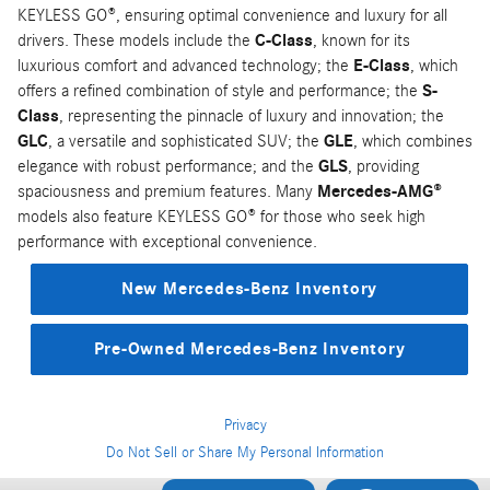
KEYLESS GO®, ensuring optimal convenience and luxury for all
drivers. These models include the
C-Class
, known for its
luxurious comfort and advanced technology; the
E-Class
, which
offers a refined combination of style and performance; the
S-
Class
, representing the pinnacle of luxury and innovation; the
GLC
, a versatile and sophisticated SUV; the
GLE
, which combines
elegance with robust performance; and the
GLS
, providing
spaciousness and premium features. Many
Mercedes-AMG®
models also feature KEYLESS GO® for those who seek high
performance with exceptional convenience.
New Mercedes-Benz Inventory
Pre-Owned Mercedes-Benz Inventory
Privacy
Do Not Sell or Share My Personal Information