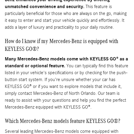
unmatched convenience and security.
This feature is
particularly beneficial for those who are always on the go, making
it easy to enter and start your vehicle quickly and effortlessly. It
adds a layer of luxury and practicality to your daily routine.
How do I know if my Mercedes-Benz is equipped with
KEYLESS GO®?
Many Mercedes-Benz models come with KEYLESS GO® as a
standard or optional feature.
You can typically find this feature
listed in your vehicle's specifications or by checking for the push-
button start system. If you're unsure whether your car has
KEYLESS GO® or if you want to explore models that include it,
simply contact Mercedes-Benz of North Orlando. Our team is
ready to assist with your questions and help you find the perfect
Mercedes-Benz equipped with KEYLESS GO®.
Which Mercedes-Benz models feature KEYLESS GO®?
Several leading Mercedes-Benz models come equipped with