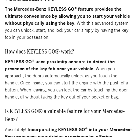
The Mercedes-Benz KEYLESS GO® feature provides the
ultimate convenience by allowing you to start your vehicle
without physically using the key.
With this advanced system,
you can unlock, start, and lock your car simply by having the key
fob in your possession.
How does KEYLESS GO® work?
KEYLESS GO® uses proximity sensors to detect the
presence of the key fob near your vehicle.
When you
approach, the doors automatically unlock as you touch the
handle. Once inside, you can start the engine with the push of a
button. When leaving, you can lock the car by touching the door
handle, all without taking the key out of your pocket or bag.
Is KEYLESS GO® a valuable feature for your Mercedes-
Benz?
Absolutely!
Incorporating KEYLESS GO® into your Mercedes-
Benz enhances your driving experience by offering