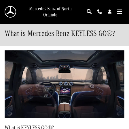
Skip to main content
Mercedes-Benz of North
Orlando
What is Mercedes-Benz KEYLESS GO®?
What is KEYLESS GO®?