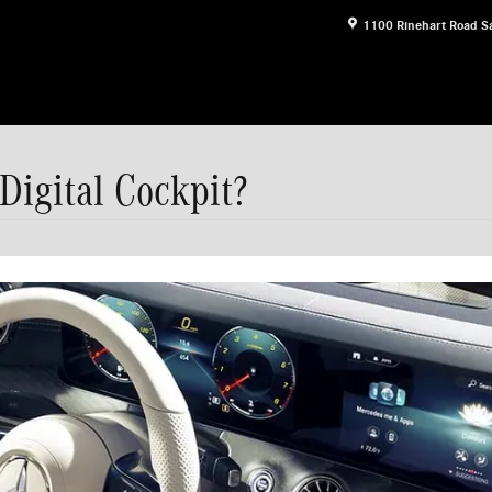
1100 Rinehart Road
S
Digital Cockpit?