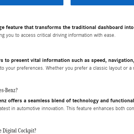
e feature that transforms the traditional dashboard into a
g you to access critical driving information with ease.
ys to present vital information such as speed, navigation
y to your preferences. Whether you prefer a classic layout or a
des-Benz?
nz offers a seamless blend of technology and functional
atest in automotive innovation. This feature enhances both con
 Digital Cockpit?