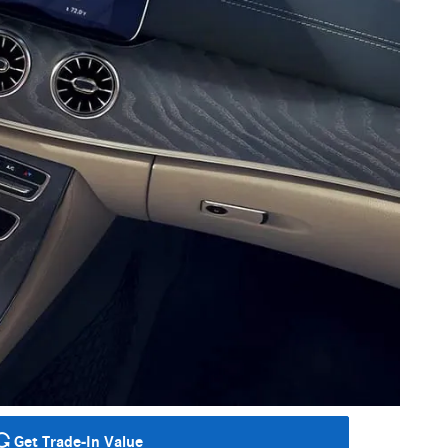
Get Trade-In Value