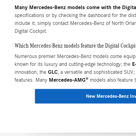
Many Mercedes-Benz models come with the Digital 
specifications or by checking the dashboard for the dist
include it, simply contact Mercedes-Benz of North Orla
Digital Cockpit.
Which Mercedes-Benz models feature the Digital Cockpi
Numerous premier Mercedes-Benz models come equipped 
E
known for its luxury and cutting-edge technology; the
GLC
innovation; the
, a versatile and sophisticated SUV;
Mercedes-AMG®
features. Many
models also feature t
New Mercedes-Benz In