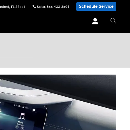
Schedule Service
anford
,
FL
32771
Sales
:
855-433-3504