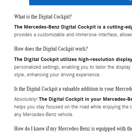
What is the Digital Cockpit?
The Mercedes-Benz Digital Cockpit is a cutting-edg
provides a customizable and immersive interface, allowin
How does the Digital Cockpit work?
The Digital Cockpit utilizes high-resolution displa
personalized settings, enabling you to tailor the displa
style, enhancing your driving experience.
Is the Digital Cockpit a valuable addition to your Merce
The Digital Cockpit in your Mercedes-Be
Absolutely!
helps you stay focused on the road while enjoying the l
any Mercedes-Benz vehicle.
How do I know if my Mercedes-Benz is equipped with the