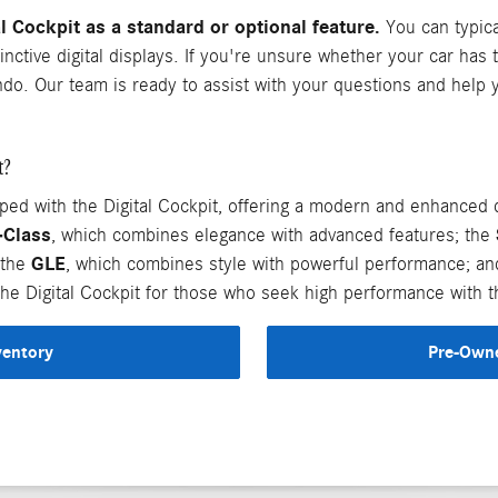
Cockpit as a standard or optional feature.
You can typical
inctive digital displays. If you're unsure whether your car has 
ndo. Our team is ready to assist with your questions and help
t?
with the Digital Cockpit, offering a modern and enhanced d
-Class
, which combines elegance with advanced features; the
GLE
 the
, which combines style with powerful performance; a
he Digital Cockpit for those who seek high performance with th
ventory
Pre-Owne