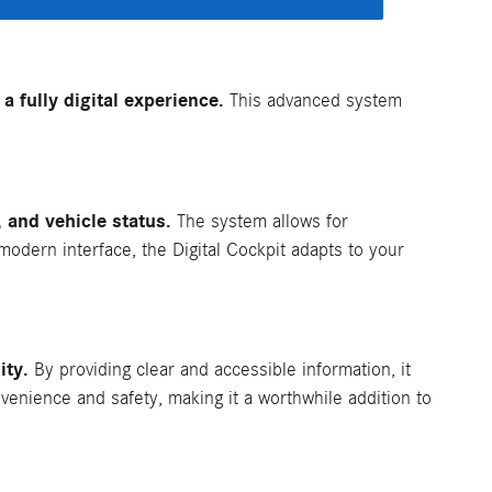
 fully digital experience.
This advanced system
, and vehicle status.
The system allows for
 modern interface, the Digital Cockpit adapts to your
ity.
By providing clear and accessible information, it
venience and safety, making it a worthwhile addition to