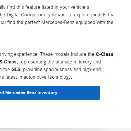
ly find this feature listed in your vehicle's
the Digital Cockpit or if you want to explore models that
 you find the perfect Mercedes-Benz equipped with the
C-Class
riving experience. These models include the
,
S-Class
, representing the ultimate in luxury and
GLS
nd the
, providing spaciousness and high-end
e latest in automotive technology.
d Mercedes-Benz Inventory