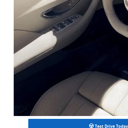
Test Drive Today