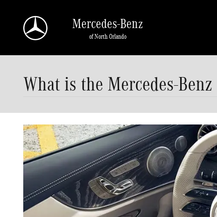
Skip to main content
Mercedes-Benz
of North Orlando
What is the Mercedes-Benz 