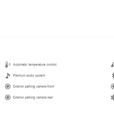
Automatic temperature control
Premium audio system
Exterior parking camera front
Exterior parking camera rear