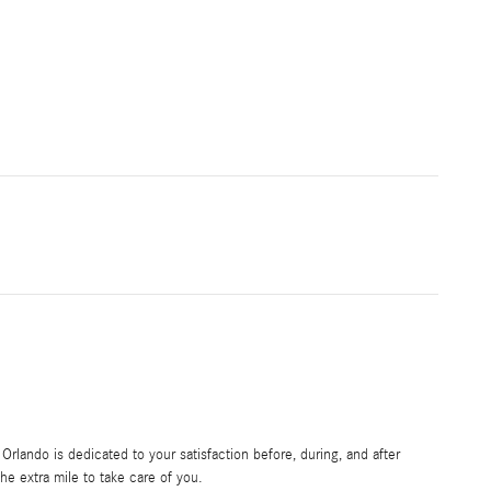
rlando is dedicated to your satisfaction before, during, and after
he extra mile to take care of you.