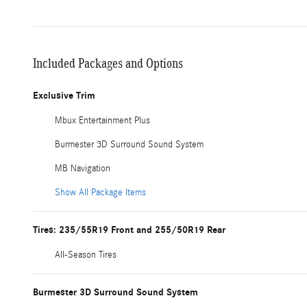
Included Packages and Options
Exclusive Trim
Mbux Entertainment Plus
Burmester 3D Surround Sound System
MB Navigation
Show All Package Items
Tires: 235/55R19 Front and 255/50R19 Rear
All-Season Tires
Burmester 3D Surround Sound System