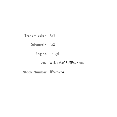
Transmission
A/T
Drivetrain
4x2
Engine
I-4 cyl
VIN
W1NKM4GB0TF575754
Stock Number
TF575754