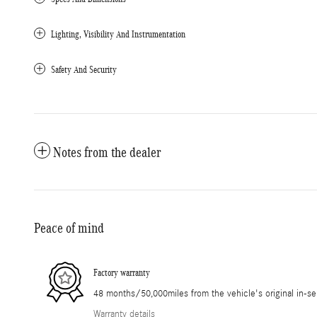
Lighting, Visibility And Instrumentation
Safety And Security
Notes from the dealer
Peace of mind
Factory warranty
48 months/50,000miles from the vehicle's original in-se
Warranty details