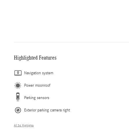
Highlighted Features
Navigation system
Power moonroof
Parking sensors
Exterior parking camera right
All 34 Highlights