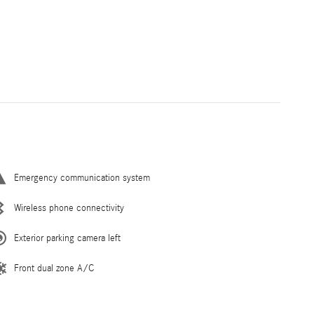
Emergency communication system
Wireless phone connectivity
Exterior parking camera left
Front dual zone A/C