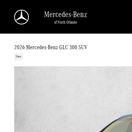
Skip to main content
Mercedes-Benz
of North Orlando
2026 Mercedes-Benz GLC 300 SUV
New