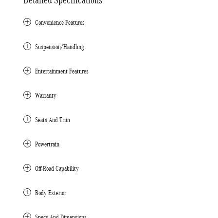
Convenience Features
Suspension/Handling
Entertainment Features
Warranty
Seats And Trim
Powertrain
Off-Road Capability
Body Exterior
Specs And Dimensions