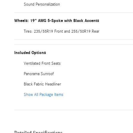
Sound Personalization
Wheels: 19" AMG 5-Spoke with Black Accents
Tires: 235/55R19 Front and 255/50R19 Rear
Included Options
Ventilated Front Seats
Panorama Sunroof
Black Fabric Headliner
Show All Package Items
Detailed Specifications