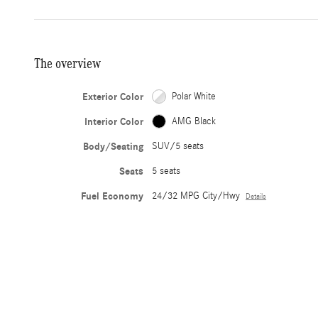
The overview
Exterior Color
Polar White
Interior Color
AMG Black
Body/Seating
SUV/5 seats
Seats
5 seats
Fuel Economy
24/32 MPG City/Hwy
Details