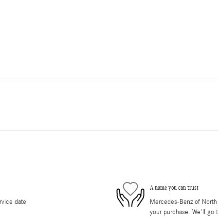
A name you can trust
rvice date
Mercedes-Benz of North O
your purchase. We'll go t