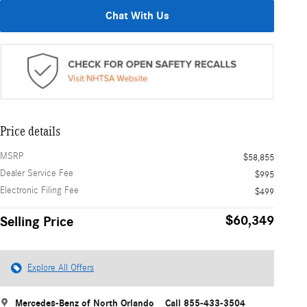
Chat With Us
Price details
MSRP
$58,855
Dealer Service Fee
$995
Electronic Filing Fee
$499
$60,349
Selling Price
Explore All Offers
Mercedes-Benz of North Orlando
Call 855-433-3504