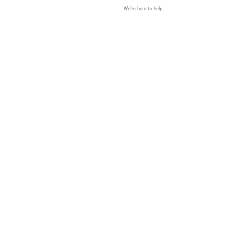
We’re here to help