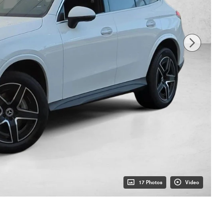
17 Photos
Video