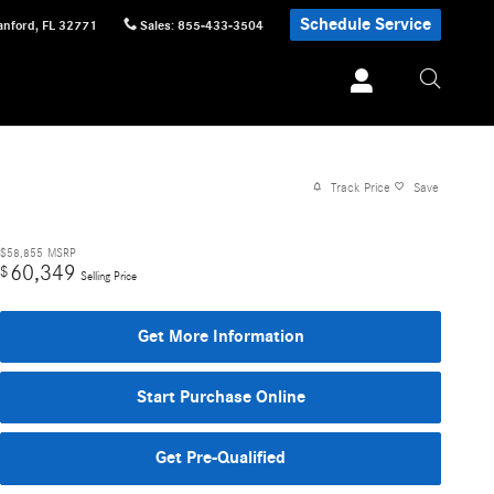
Schedule Service
anford
,
FL
32771
Sales
:
855-433-3504
Track Price
Save
$58,855
MSRP
60,349
$
Selling Price
Get More Information
Start Purchase Online
Get Pre-Qualified