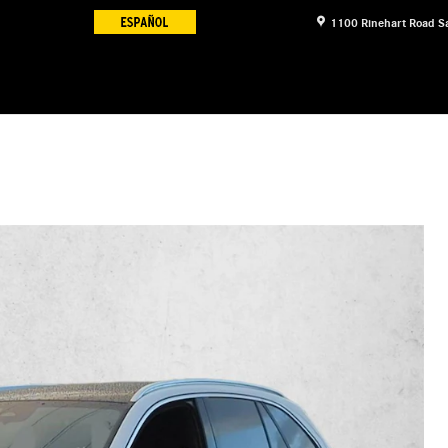
1100 Rinehart Road
S