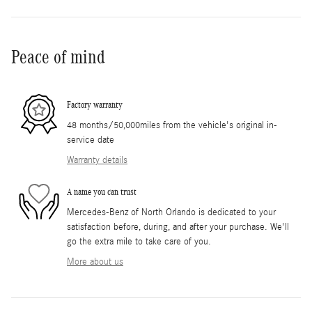
Peace of mind
Factory warranty
48 months/50,000miles from the vehicle's original in-
service date
Warranty details
A name you can trust
Mercedes-Benz of North Orlando is dedicated to your
satisfaction before, during, and after your purchase. We'll
go the extra mile to take care of you.
More about us