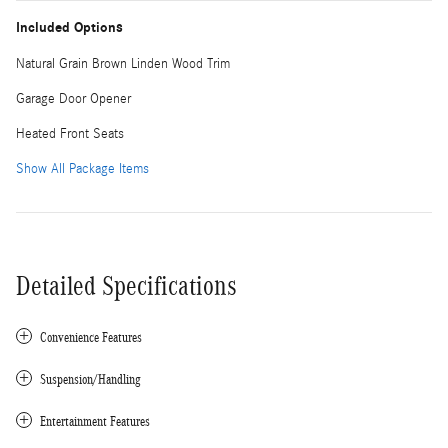
Included Options
Natural Grain Brown Linden Wood Trim
Garage Door Opener
Heated Front Seats
Show All Package Items
Detailed Specifications
Convenience Features
Suspension/Handling
Entertainment Features