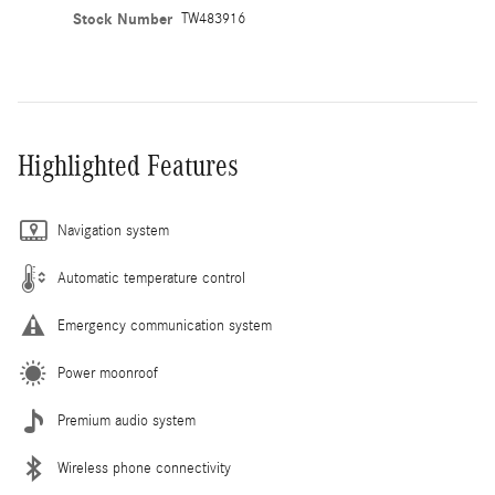
Stock Number
TW483916
Highlighted Features
Navigation system
Automatic temperature control
Emergency communication system
Power moonroof
Premium audio system
Wireless phone connectivity