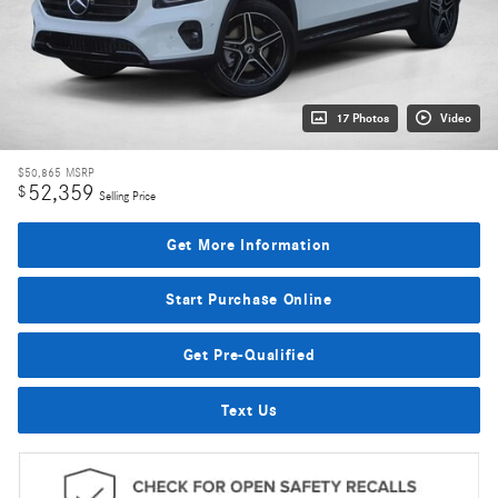
17 Photos
Video
$50,865
MSRP
52,359
$
Selling Price
Get More Information
Start Purchase Online
Get Pre-Qualified
Text Us