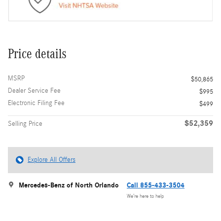
Price details
MSRP
$50,865
Dealer Service Fee
$995
Electronic Filing Fee
$499
$52,359
Selling Price
Explore All Offers
Mercedes-Benz of North Orlando
Call 855-433-3504
We’re here to help