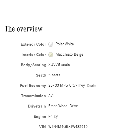
The overview
Exterior Color
Polar White
Interior Color
Macchiato Beige
Body/Seating
SUV/5 seats
Seats
5 seats
Fuel Economy
25/33 MPG City/Hwy
Details
Transmission
A/T
Drivetrain
Front-Wheel Drive
Engine
I-4 cyl
VIN
W1N4M4GBXTW483916