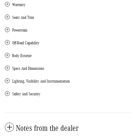
Warranty
Seats And Trim
Powertrain
Off-Road Capability
Body Exterior
Specs And Dimensions
Lighting, Visibility And Instrumentation
Safety And Security
Notes from the dealer