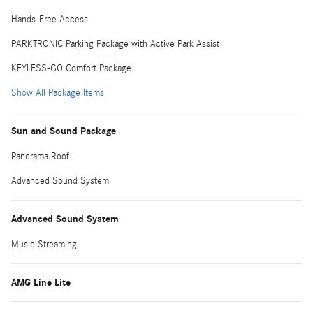
Hands-Free Access
PARKTRONIC Parking Package with Active Park Assist
KEYLESS-GO Comfort Package
Show All Package Items
Sun and Sound Package
Panorama Roof
Advanced Sound System
Advanced Sound System
Music Streaming
AMG Line Lite