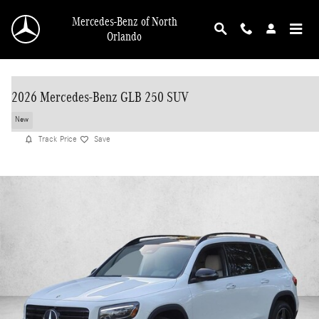
Skip to main content
Mercedes-Benz of North
Orlando
2026 Mercedes-Benz GLB 250 SUV
New
Track Price
Save