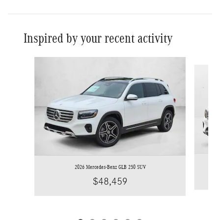
Inspired by your recent activity
Slide 1 of 6
2026 Mercedes-Benz GLB 250 SUV
$48,459