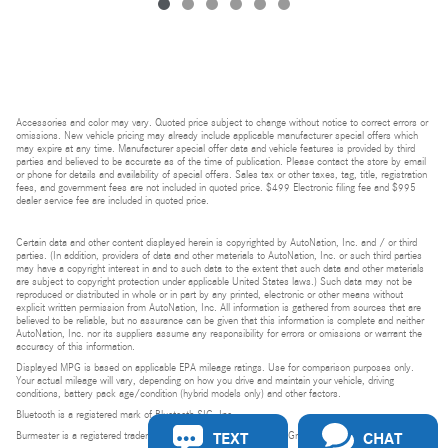
Accessories and color may vary. Quoted price subject to change without notice to correct errors or
omissions. New vehicle pricing may already include applicable manufacturer special offers which
may expire at any time. Manufacturer special offer data and vehicle features is provided by third
parties and believed to be accurate as of the time of publication. Please contact the store by email
or phone for details and availability of special offers. Sales tax or other taxes, tag, title, registration
fees, and government fees are not included in quoted price. $499 Electronic filing fee and $995
dealer service fee are included in quoted price.
Certain data and other content displayed herein is copyrighted by AutoNation, Inc. and / or third
parties. (In addition, providers of data and other materials to AutoNation, Inc. or such third parties
may have a copyright interest in and to such data to the extent that such data and other materials
are subject to copyright protection under applicable United States laws.) Such data may not be
reproduced or distributed in whole or in part by any printed, electronic or other means without
explicit written permission from AutoNation, Inc. All information is gathered from sources that are
believed to be reliable, but no assurance can be given that this information is complete and neither
AutoNation, Inc. nor its suppliers assume any responsibility for errors or omissions or warrant the
accuracy of this information.
Displayed MPG is based on applicable EPA mileage ratings. Use for comparison purposes only.
Your actual mileage will vary, depending on how you drive and maintain your vehicle, driving
conditions, battery pack age/condition (hybrid models only) and other factors.
Bluetooth is a registered mark of Bluetooth SIG, Inc.
TEXT
CHAT
Burmester is a registered trademark of Burmester Audiosysteme GmbH, Berlin, Germany.