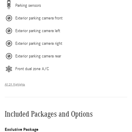
Parking sensors
Exterior parking camera front
Exterior parking camera left
Exterior parking camera right
Exterior parking camera rear
Front dual zone A/C
All 29 Highlights
Included Packages and Options
Exclusive Package