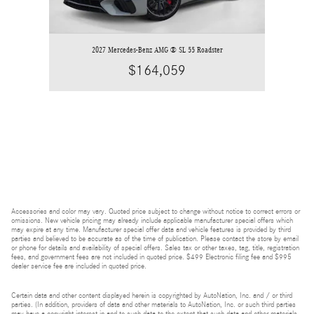
2027 Mercedes-Benz AMG ® SL 55 Roadster
$164,059
Accessories and color may vary. Quoted price subject to change without notice to correct errors or
omissions. New vehicle pricing may already include applicable manufacturer special offers which
may expire at any time. Manufacturer special offer data and vehicle features is provided by third
parties and believed to be accurate as of the time of publication. Please contact the store by email
or phone for details and availability of special offers. Sales tax or other taxes, tag, title, registration
fees, and government fees are not included in quoted price. $499 Electronic filing fee and $995
dealer service fee are included in quoted price.
Certain data and other content displayed herein is copyrighted by AutoNation, Inc. and / or third
parties. (In addition, providers of data and other materials to AutoNation, Inc. or such third parties
may have a copyright interest in and to such data to the extent that such data and other materials