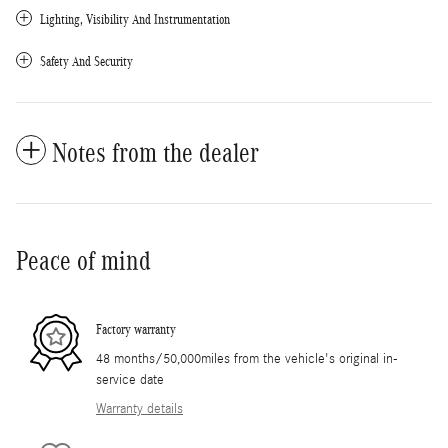
Lighting, Visibility And Instrumentation
Safety And Security
Notes from the dealer
Peace of mind
Factory warranty
48 months/50,000miles from the vehicle's original in-
service date
Warranty details