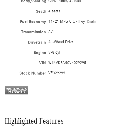
Body/Seating
Convertible/4 seats
Seats
4 seats
Fuel Economy
14/21 MPG City/Hwy
Details
Transmission
A/T
Drivetrain
All-Wheel Drive
Engine
V-8 cyl
VIN
W1KVK8AB0VF029295
Stock Number
VF029295
Highlighted Features