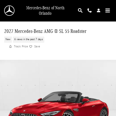
Skip to main content
Mercedes-Benz of North
Orlando
2027 Mercedes-Benz AMG ® SL 55 Roadster
New
6 views in the past 7 days
Track Price
Save