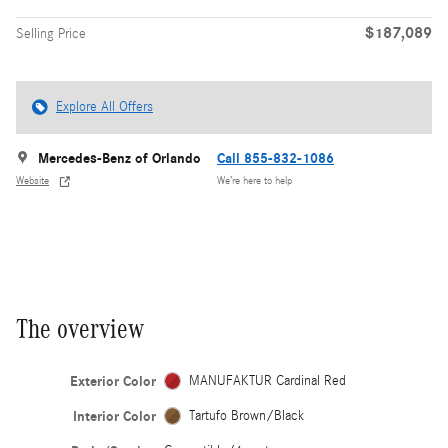
$187,089
Selling Price
Explore All Offers
Mercedes-Benz of Orlando
Call 855-832-1086
Website
We’re here to help
The overview
Exterior Color
MANUFAKTUR Cardinal Red
Interior Color
Tartufo Brown/Black