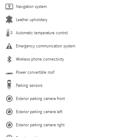
Navigation system
Leather upholstery
Automatic temperature control
Emergency communication system
Wireless phone connectivity
Power convertible roof
Parking sensors
Exterior parking camera front
Exterior parking camera left
Exterior parking camera right