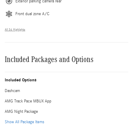
Exterior parking camera rear
Front dual zone A/C
All 34 Highlights
Included Packages and Options
Included Options
Dashcam
AMG Track Pace MBUX App
AMG Night Package
Show All Package Items