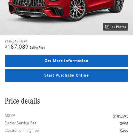
12 Photos
$185,595
MSRP
187,089
$
Selling Price
Get More Information
Start Purchase Online
Price details
MSRP
$185,595
Dealer Service Fee
$995
Electronic Filing Fee
$499