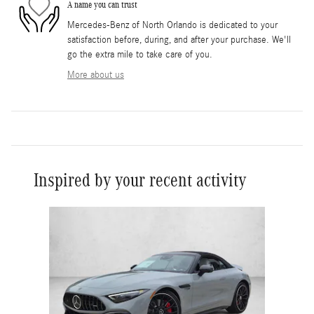
A name you can trust
Mercedes-Benz of North Orlando is dedicated to your
satisfaction before, during, and after your purchase. We'll
go the extra mile to take care of you.
More about us
Inspired by your recent activity
Slide 1 of 1