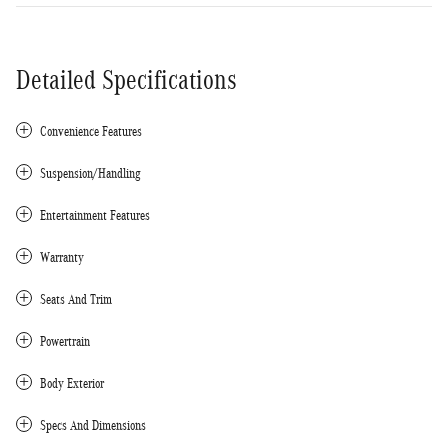
Detailed Specifications
Convenience Features
Suspension/Handling
Entertainment Features
Warranty
Seats And Trim
Powertrain
Body Exterior
Specs And Dimensions