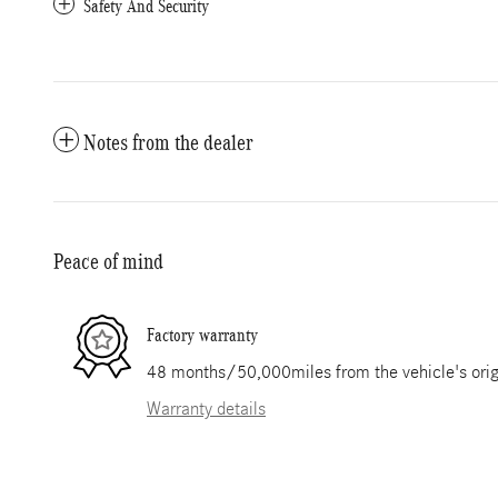
Safety And Security
Notes from the dealer
Peace of mind
Factory warranty
48 months/50,000miles from the vehicle's origi
Warranty details