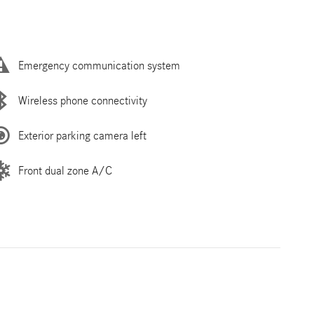
Emergency communication system
Wireless phone connectivity
Exterior parking camera left
Front dual zone A/C