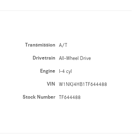
Transmission
A/T
Drivetrain
All-Wheel Drive
Engine
I-4 cyl
VIN
W1NKJ4HB1TF644488
Stock Number
TF644488