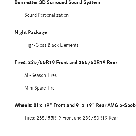
Burmester 3D Surround Sound System
Sound Personalization
Night Package
High-Gloss Black Elements
Tires: 235/55R19 Front and 255/50R19 Rear
All-Season Tires
Mini Spare Tire
Wheels: 8J x 19" Front and 9J x 19" Rear AMG 5-Spok
Tires: 235/55R19 Front and 255/50R19 Rear