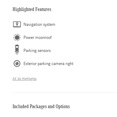
Highlighted Features
Navigation system
Power moonroof
Parking sensors
Exterior parking camera right
All 34 Highlights
Included Packages and Options