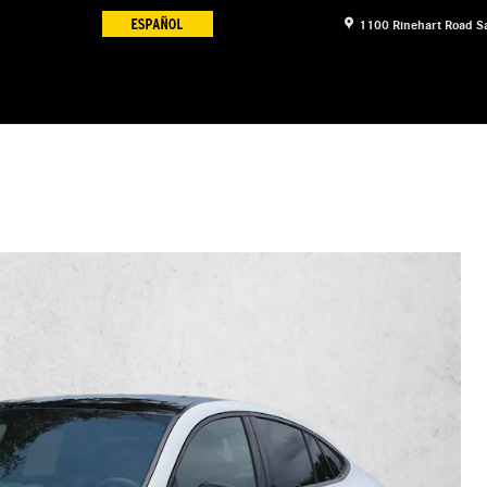
1100 Rinehart Road
S