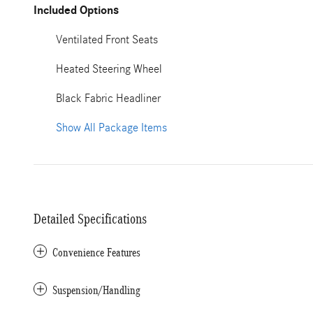
Included Options
Ventilated Front Seats
Heated Steering Wheel
Black Fabric Headliner
Show All Package Items
Detailed Specifications
Convenience Features
Suspension/Handling