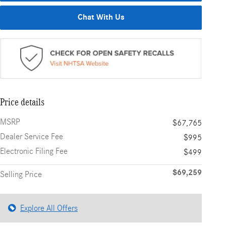
Chat With Us
Price details
MSRP
$67,765
Dealer Service Fee
$995
Electronic Filing Fee
$499
$69,259
Selling Price
Explore All Offers