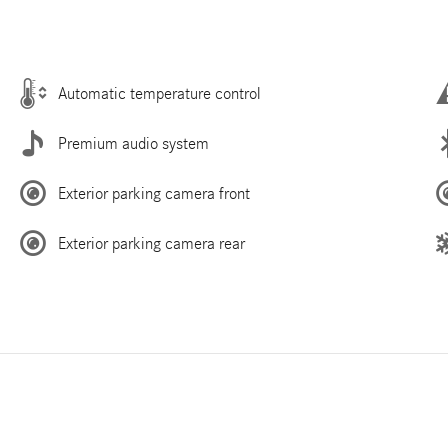
Automatic temperature control
Premium audio system
Exterior parking camera front
Exterior parking camera rear