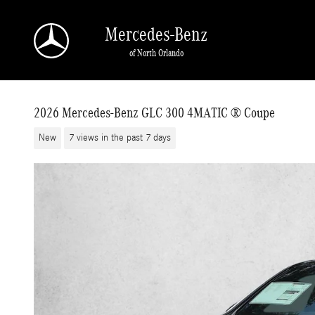
Skip to main content
Mercedes-Benz
of North Orlando
2026 Mercedes-Benz GLC 300 4MATIC ® Coupe
New
7 views in the past 7 days