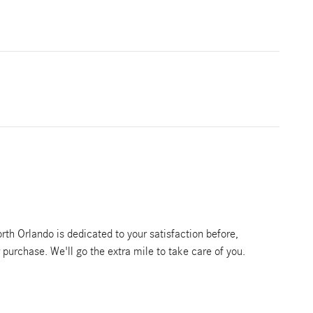
th Orlando is dedicated to your satisfaction before,
r purchase. We'll go the extra mile to take care of you.