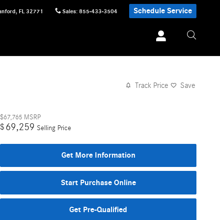
Schedule Service
anford
,
FL
32771
Sales
:
855-433-3504
Track Price
Save
$67,765
MSRP
69,259
$
Selling Price
Get More Information
Start Purchase Online
Get Pre-Qualified