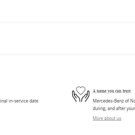
A name you can trust
nal in-service date
Mercedes-Benz of Nor
during, and after you
More about us