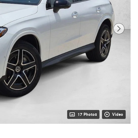
17 Photos
Video