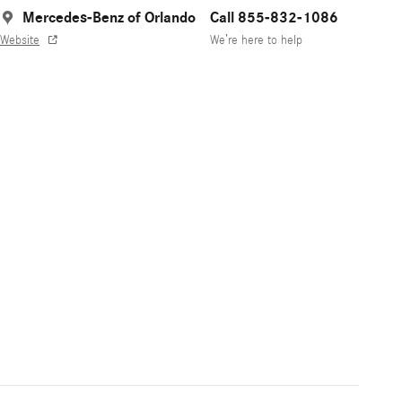
Mercedes-Benz of Orlando
Call 855-832-1086
Website
We’re here to help