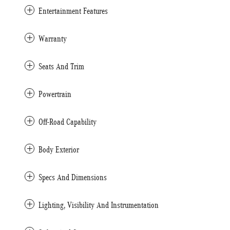
Entertainment Features
Warranty
Seats And Trim
Powertrain
Off-Road Capability
Body Exterior
Specs And Dimensions
Lighting, Visibility And Instrumentation