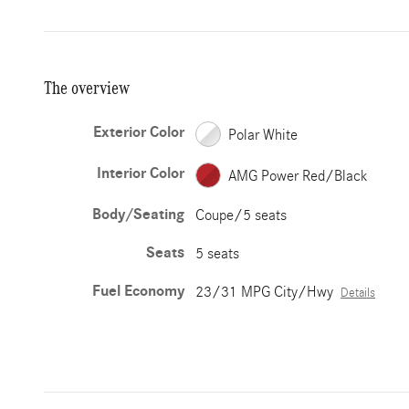
The overview
Exterior Color
Polar White
Interior Color
AMG Power Red/Black
Body/Seating
Coupe/5 seats
Seats
5 seats
Fuel Economy
23/31 MPG City/Hwy
Details