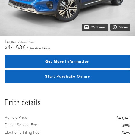
23 Photos
Video
$43,042
Vehicle Price
44,536
$
AutoNation 1Price
Get More Information
Start Purchase Online
Price details
Vehicle Price
$43,042
Dealer Service Fee
$995
Electronic Filing Fee
$499