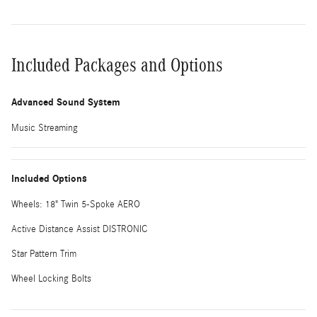
Included Packages and Options
Advanced Sound System
Music Streaming
Included Options
Wheels: 18" Twin 5-Spoke AERO
Active Distance Assist DISTRONIC
Star Pattern Trim
Wheel Locking Bolts