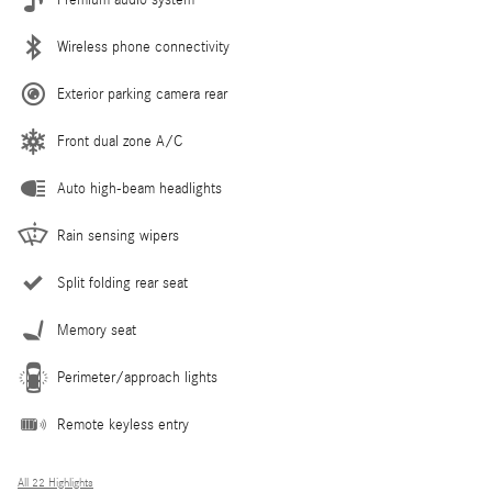
Wireless phone connectivity
Exterior parking camera rear
Front dual zone A/C
Auto high-beam headlights
Rain sensing wipers
Split folding rear seat
Memory seat
Perimeter/approach lights
Remote keyless entry
All 22 Highlights