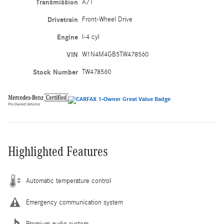
Transmission
A/T
Drivetrain
Front-Wheel Drive
Engine
I-4 cyl
VIN
W1N4M4GB5TW478560
Stock Number
TW478560
Highlighted Features
Automatic temperature control
Emergency communication system
Premium audio system