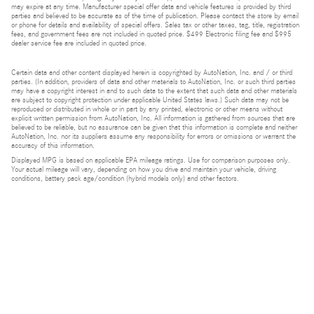
may expire at any time. Manufacturer special offer data and vehicle features is provided by third
parties and believed to be accurate as of the time of publication. Please contact the store by email
or phone for details and availability of special offers. Sales tax or other taxes, tag, title, registration
fees, and government fees are not included in quoted price. $499 Electronic filing fee and $995
dealer service fee are included in quoted price.
Certain data and other content displayed herein is copyrighted by AutoNation, Inc. and / or third
parties. (In addition, providers of data and other materials to AutoNation, Inc. or such third parties
may have a copyright interest in and to such data to the extent that such data and other materials
are subject to copyright protection under applicable United States laws.) Such data may not be
reproduced or distributed in whole or in part by any printed, electronic or other means without
explicit written permission from AutoNation, Inc. All information is gathered from sources that are
believed to be reliable, but no assurance can be given that this information is complete and neither
AutoNation, Inc. nor its suppliers assume any responsibility for errors or omissions or warrant the
accuracy of this information.
Displayed MPG is based on applicable EPA mileage ratings. Use for comparison purposes only.
Your actual mileage will vary, depending on how you drive and maintain your vehicle, driving
conditions, battery pack age/condition (hybrid models only) and other factors.
Bluetooth is a registered mark of Bluetooth SIG, Inc.
Burmester is a registered trademark of Burmester Audiosysteme GmbH, Berlin, Germany.