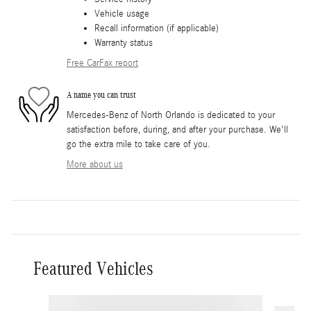
Vehicle usage
Recall information (if applicable)
Warranty status
Free CarFax report
A name you can trust
Mercedes-Benz of North Orlando is dedicated to your
satisfaction before, during, and after your purchase. We'll
go the extra mile to take care of you.
More about us
Featured Vehicles
Slide 1 of 5