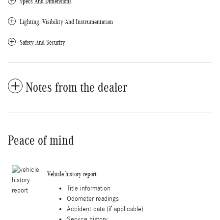
Specs And Dimensions
Lighting, Visibility And Instrumentation
Safety And Security
Notes from the dealer
Peace of mind
Vehicle history report
Title information
Odometer readings
Accident data (if applicable)
Service history