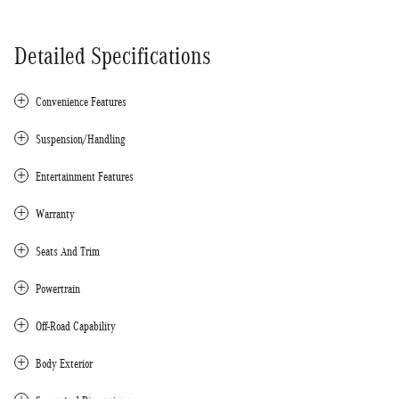
Detailed Specifications
Convenience Features
Suspension/Handling
Entertainment Features
Warranty
Seats And Trim
Powertrain
Off-Road Capability
Body Exterior