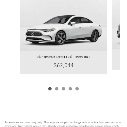
2027 Mercedes-Benz CLA 250+ Electric RWD
$62,044
Accessories and color may vary. Quoted price subject to change without notice to correct errors or
omissions. New vehicle pricing may already include applicable manufacturer special offers which