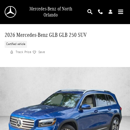
Skip to main content
Mercedes-Benz of North
Orlando
2026 Mercedes-Benz GLB GLB 250 SUV
Certified vehicle
Track Price
Save