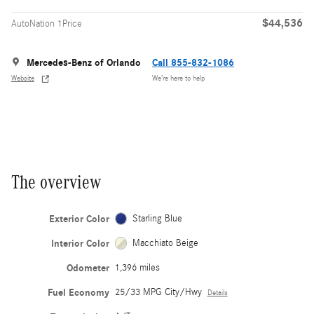
$44,536
AutoNation 1Price
Mercedes-Benz of Orlando
Call 855-832-1086
Website
We’re here to help
The overview
Exterior Color
Starling Blue
Interior Color
Macchiato Beige
Odometer
1,396 miles
Fuel Economy
25/33 MPG City/Hwy
Details