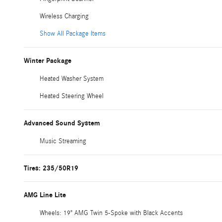
Wireless Charging
Show All Package Items
Winter Package
Heated Washer System
Heated Steering Wheel
Advanced Sound System
Music Streaming
Tires: 235/50R19
AMG Line Lite
Wheels: 19" AMG Twin 5-Spoke with Black Accents