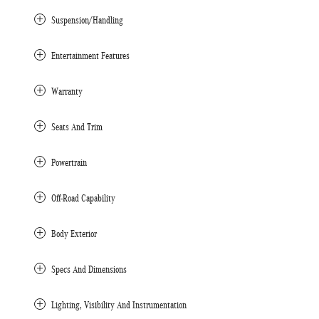
Suspension/Handling
Entertainment Features
Warranty
Seats And Trim
Powertrain
Off-Road Capability
Body Exterior
Specs And Dimensions
Lighting, Visibility And Instrumentation