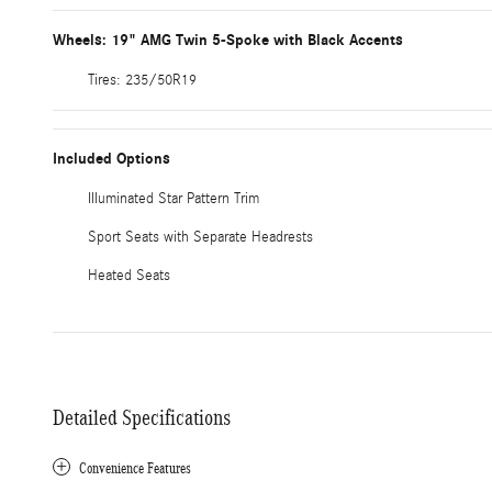
Wheels: 19" AMG Twin 5-Spoke with Black Accents
Tires: 235/50R19
Included Options
Illuminated Star Pattern Trim
Sport Seats with Separate Headrests
Heated Seats
Detailed Specifications
Convenience Features