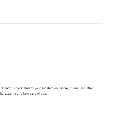
rlando is dedicated to your satisfaction before, during, and after
he extra mile to take care of you.