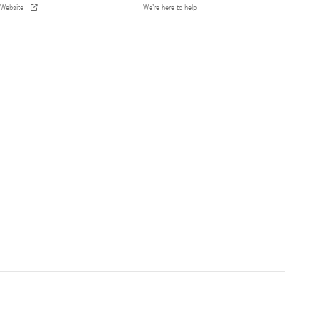
Website
We’re here to help