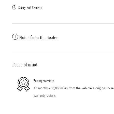
Safety And Security
Notes from the dealer
Peace of mind
Factory warranty
48 months/50,000miles from the vehicle's original in-se
Warranty details