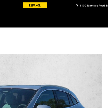
1100 Rinehart Road
S