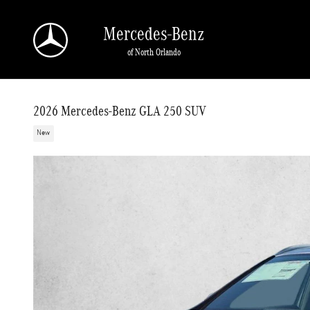
Skip to main content
Mercedes-Benz
of North Orlando
2026 Mercedes-Benz GLA 250 SUV
New