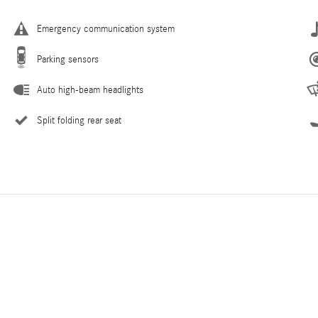
Emergency communication system
Parking sensors
Auto high-beam headlights
Split folding rear seat