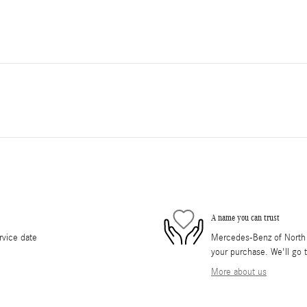
A name you can trust
rvice date
Mercedes-Benz of North O
your purchase. We'll go t
More about us