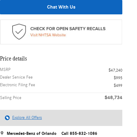
Chat With Us
Price details
MSRP
$47,240
Dealer Service Fee
$995
Electronic Filing Fee
$499
$48,734
Selling Price
Explore All Offers
Mercedes-Benz of Orlando
Call 855-832-1086