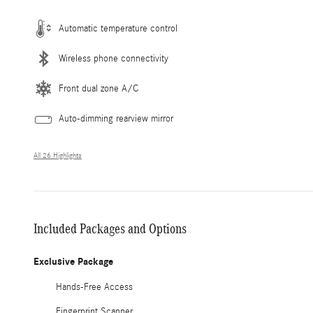
Automatic temperature control
Wireless phone connectivity
Front dual zone A/C
Auto-dimming rearview mirror
All 26 Highlights
Included Packages and Options
Exclusive Package
Hands-Free Access
Fingerprint Scanner