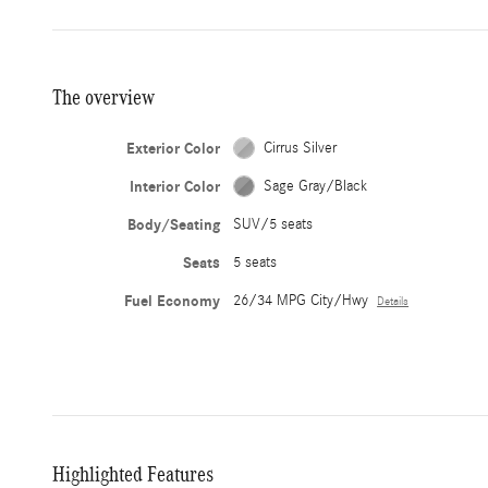
The overview
Exterior Color
Cirrus Silver
Interior Color
Sage Gray/Black
Body/Seating
SUV/5 seats
Seats
5 seats
Fuel Economy
26/34 MPG City/Hwy
Details
Highlighted Features