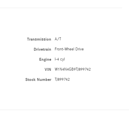
Transmission
A/T
Drivetrain
Front-Wheel Drive
Engine
I-4 cyl
VIN
W1N4N4GB9TJ899742
Stock Number
TJ899742