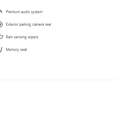
Premium audio system
Exterior parking camera rear
Rain sensing wipers
Memory seat