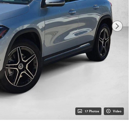
17 Photos
Video