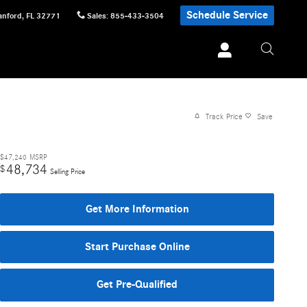
Schedule Service
anford
,
FL
32771
Sales
:
855-433-3504
Track Price
Save
$47,240
MSRP
48,734
$
Selling Price
Get More Information
Start Purchase Online
Get Pre-Qualified