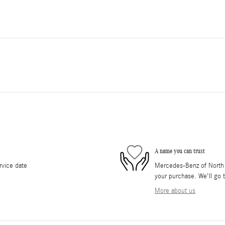
A name you can trust
rvice date
Mercedes-Benz of North O
your purchase. We'll go t
More about us