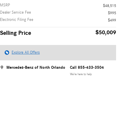
MSRP
$48,515
Dealer Service Fee
$995
Electronic Filing Fee
$499
$50,009
Selling Price
Explore All Offers
Mercedes-Benz of North Orlando
Call 855-433-3504
We’re here to help