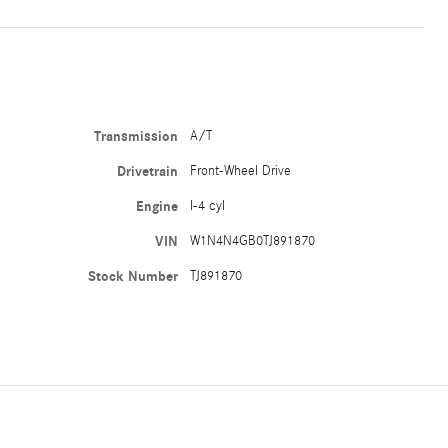
Transmission
A/T
Drivetrain
Front-Wheel Drive
Engine
I-4 cyl
VIN
W1N4N4GB0TJ891870
Stock Number
TJ891870