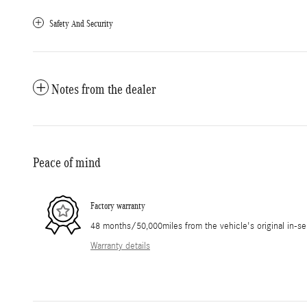
Safety And Security
Notes from the dealer
Peace of mind
Factory warranty
48 months/50,000miles from the vehicle's original in-se
Warranty details