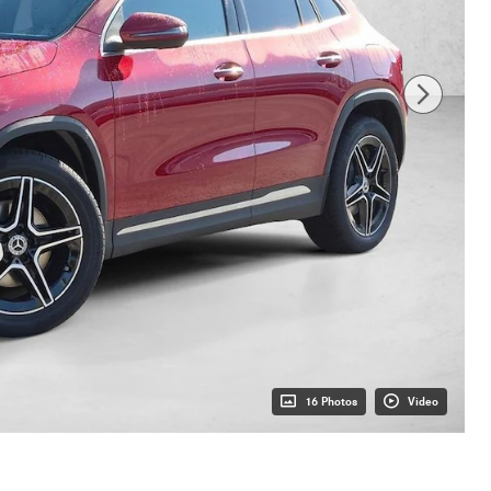
16 Photos
Video