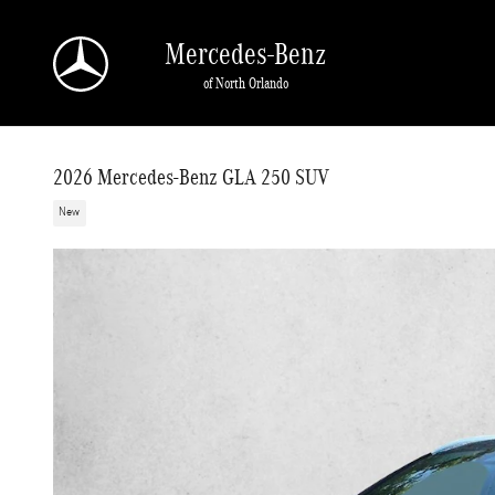
Skip to main content
Mercedes-Benz
of North Orlando
2026 Mercedes-Benz GLA 250 SUV
New