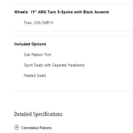
Wheels: 19" AMG Twin 5-Spoke with Black Accents
Tires: 235/50R19
Included Options
Star Pattern Trim
Sport Seats with Separate Headrests
Heated Seats
Detailed Specifications
Convenience Features