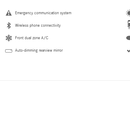
Emergency communication system
Wireless phone connectivity
Front dual zone A/C
Auto-dimming rearview mirror