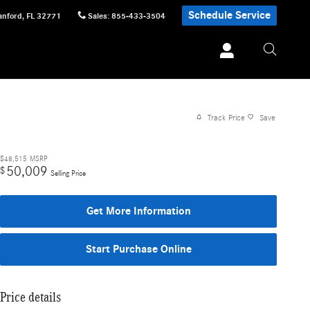
Schedule Service
anford
,
FL
32771
Sales
:
855-433-3504
Track Price
Save
$48,515
MSRP
50,009
$
Selling Price
Get More Information
Start Purchase Online
Price details