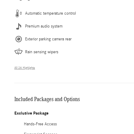
Automatic temperature control
Premium audio system
Exterior parking camera rear
Rain sensing wipers
All 26 Highlights
Included Packages and Options
Exclusive Package
Hands-Free Access