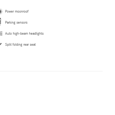
Power moonroof
Parking sensors
Auto high-beam headlights
Split folding rear seat