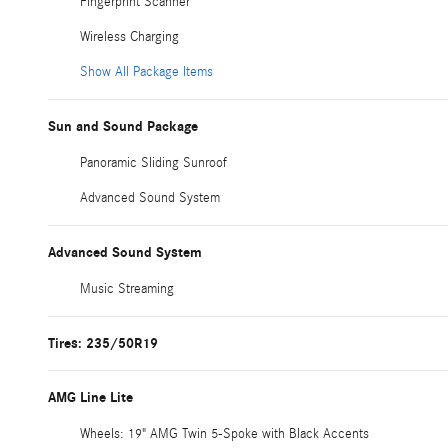
Fingerprint Scanner
Wireless Charging
Show All Package Items
Sun and Sound Package
Panoramic Sliding Sunroof
Advanced Sound System
Advanced Sound System
Music Streaming
Tires: 235/50R19
AMG Line Lite
Wheels: 19" AMG Twin 5-Spoke with Black Accents