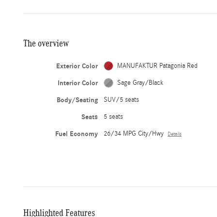
The overview
Exterior Color
MANUFAKTUR Patagonia Red
Interior Color
Sage Gray/Black
Body/Seating
SUV/5 seats
Seats
5 seats
Fuel Economy
26/34 MPG City/Hwy
Details
Highlighted Features