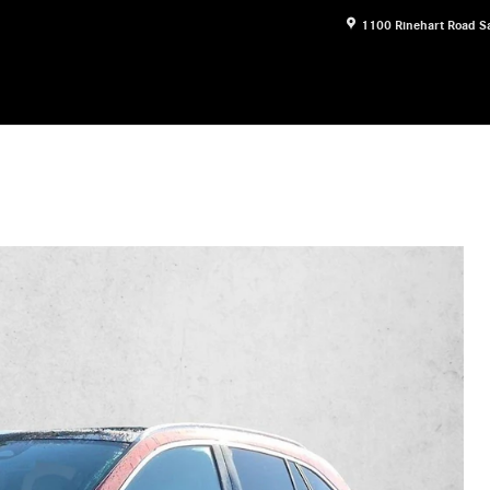
1100 Rinehart Road
S