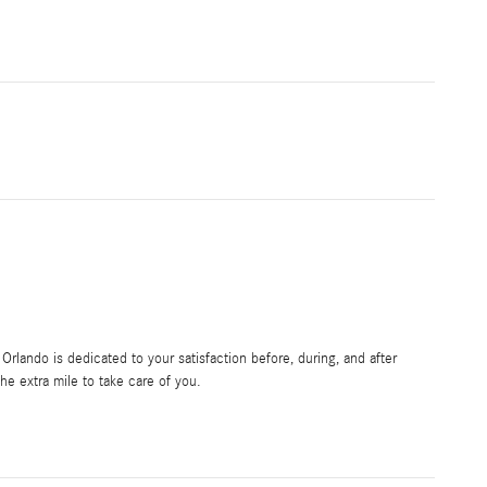
rlando is dedicated to your satisfaction before, during, and after
he extra mile to take care of you.