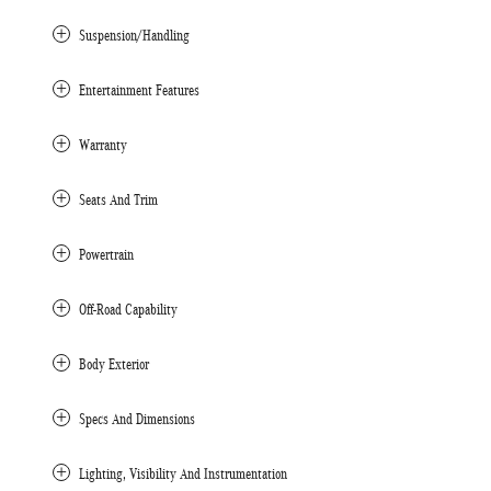
Suspension/Handling
Entertainment Features
Warranty
Seats And Trim
Powertrain
Off-Road Capability
Body Exterior
Specs And Dimensions
Lighting, Visibility And Instrumentation