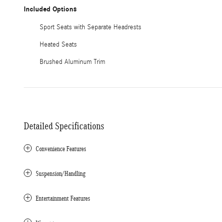
Included Options
Sport Seats with Separate Headrests
Heated Seats
Brushed Aluminum Trim
Detailed Specifications
Convenience Features
Suspension/Handling
Entertainment Features