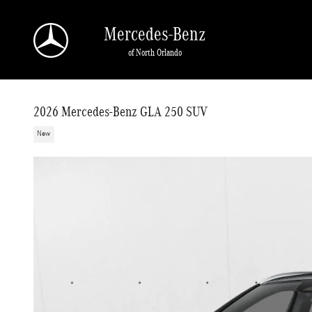
Skip to main content
Mercedes-Benz
of North Orlando
2026 Mercedes-Benz GLA 250 SUV
New