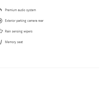
Premium audio system
Exterior parking camera rear
Rain sensing wipers
Memory seat