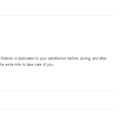
rlando is dedicated to your satisfaction before, during, and after
he extra mile to take care of you.