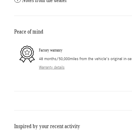
Peace of mind
Factory warranty
48 months/50,000miles from the vehicle's original in-se
Warranty details
Inspired by your recent activity