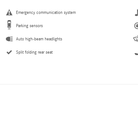
Emergency communication system
Parking sensors
Auto high-beam headlights
Split folding rear seat