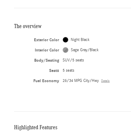
The overview
Exterior Color
Night Black
Interior Color
Sage Gray/Black
Body/Seating
SUV/5 seats
Seats
5 seats
Fuel Economy
26/34 MPG City/Hwy
Details
Highlighted Features