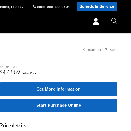
Schedule Service
anford
,
FL
32771
Sales
:
855-433-3504
Track Price
Save
$46,065
MSRP
47,559
$
Selling Price
Get More Information
Start Purchase Online
Price details