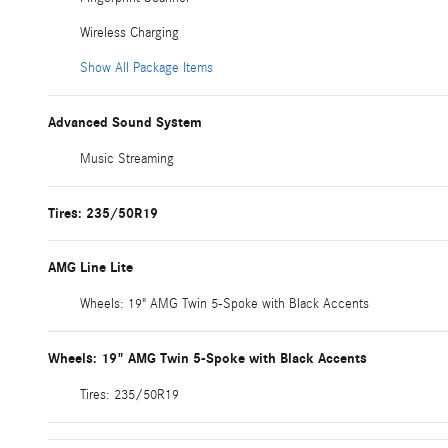
Wireless Charging
Show All Package Items
Advanced Sound System
Music Streaming
Tires: 235/50R19
AMG Line Lite
Wheels: 19" AMG Twin 5-Spoke with Black Accents
Wheels: 19" AMG Twin 5-Spoke with Black Accents
Tires: 235/50R19