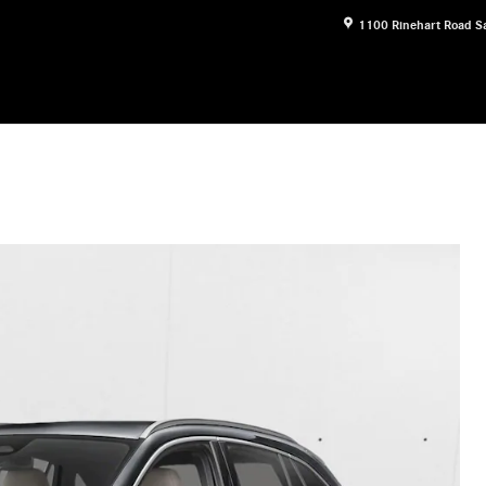
1100 Rinehart Road
S