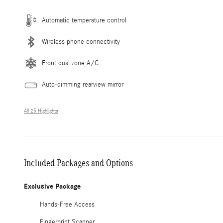
Automatic temperature control
Wireless phone connectivity
Front dual zone A/C
Auto-dimming rearview mirror
All 25 Highlights
Included Packages and Options
Exclusive Package
Hands-Free Access
Fingerprint Scanner