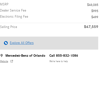
MSRP
$46,065
Dealer Service Fee
$995
Electronic Filing Fee
$499
$47,559
Selling Price
Explore All Offers
Mercedes-Benz of Orlando
Call 855-832-1086
Website
We’re here to help