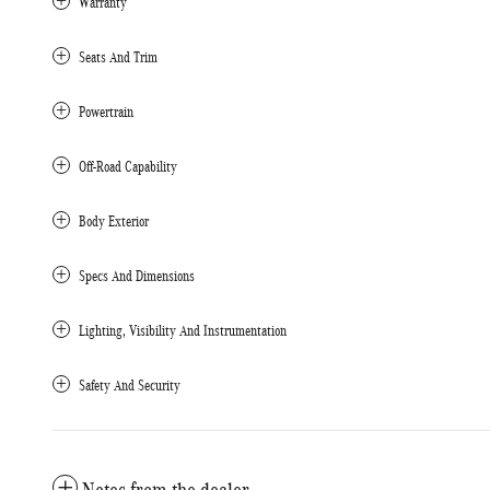
Warranty
Seats And Trim
Powertrain
Off-Road Capability
Body Exterior
Specs And Dimensions
Lighting, Visibility And Instrumentation
Safety And Security
Notes from the dealer