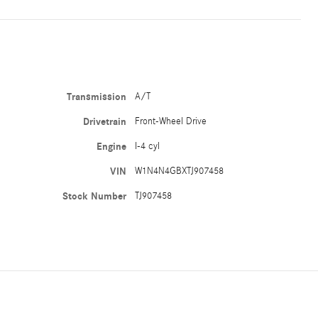
Transmission
A/T
Drivetrain
Front-Wheel Drive
Engine
I-4 cyl
VIN
W1N4N4GBXTJ907458
Stock Number
TJ907458