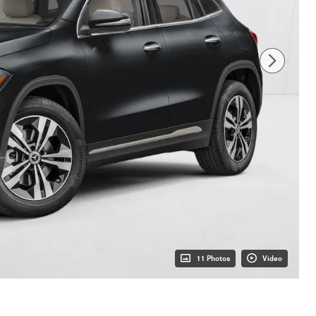
11 Photos
Video