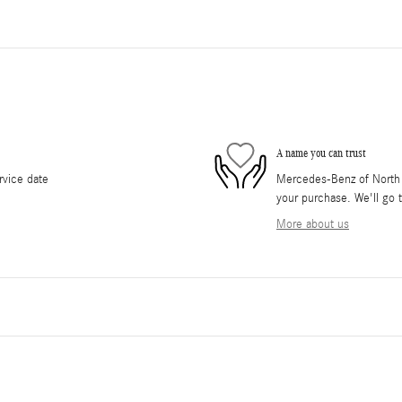
A name you can trust
rvice date
Mercedes-Benz of North O
your purchase. We'll go t
More about us