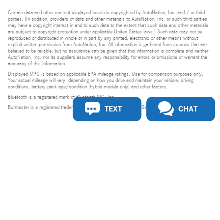
Certain data and other content displayed herein is copyrighted by AutoNation, Inc. and / or third
parties. (In addition, providers of data and other materials to AutoNation, Inc. or such third parties
may have a copyright interest in and to such data to the extent that such data and other materials
are subject to copyright protection under applicable United States laws.) Such data may not be
reproduced or distributed in whole or in part by any printed, electronic or other means without
explicit written permission from AutoNation, Inc. All information is gathered from sources that are
believed to be reliable, but no assurance can be given that this information is complete and neither
AutoNation, Inc. nor its suppliers assume any responsibility for errors or omissions or warrant the
accuracy of this information.
Displayed MPG is based on applicable EPA mileage ratings. Use for comparison purposes only.
Your actual mileage will vary, depending on how you drive and maintain your vehicle, driving
conditions, battery pack age/condition (hybrid models only) and other factors.
Bluetooth is a registered mark of Bluetooth SIG, Inc.
TEXT
CHAT
Burmester is a registered trademark of Burmester Audiosysteme GmbH, Berlin, Germany.
Privacy
Do Not Sell or Share My Personal Information