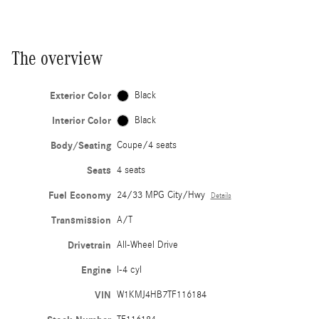
The overview
Exterior Color
Black
Interior Color
Black
Body/Seating
Coupe/4 seats
Seats
4 seats
Fuel Economy
24/33 MPG City/Hwy
Details
Transmission
A/T
Drivetrain
All-Wheel Drive
Engine
I-4 cyl
VIN
W1KMJ4HB7TF116184