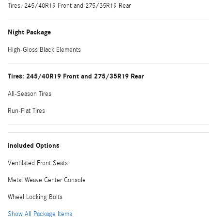
Tires: 245/40R19 Front and 275/35R19 Rear
Night Package
High-Gloss Black Elements
Tires: 245/40R19 Front and 275/35R19 Rear
All-Season Tires
Run-Flat Tires
Included Options
Ventilated Front Seats
Metal Weave Center Console
Wheel Locking Bolts
Show All Package Items