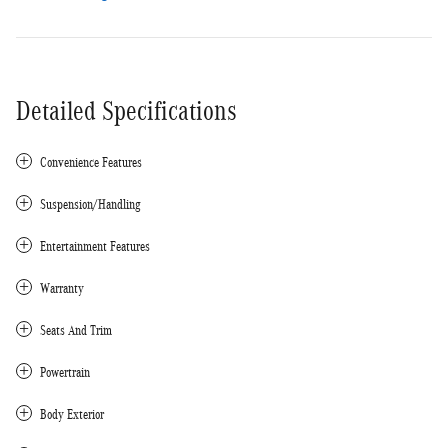
Detailed Specifications
Convenience Features
Suspension/Handling
Entertainment Features
Warranty
Seats And Trim
Powertrain
Body Exterior