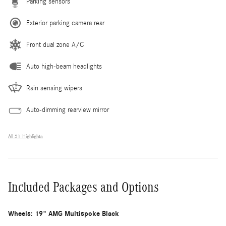
Parking sensors
Exterior parking camera rear
Front dual zone A/C
Auto high-beam headlights
Rain sensing wipers
Auto-dimming rearview mirror
All 31 Highlights
Included Packages and Options
Wheels: 19" AMG Multispoke Black