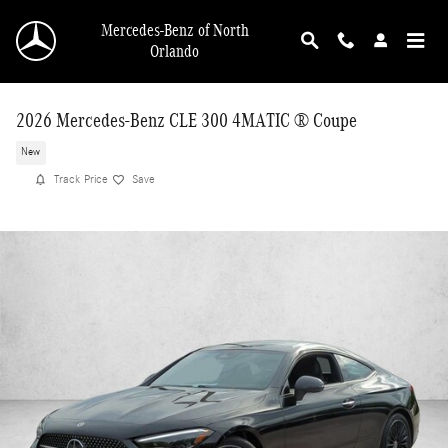
Skip to main content
Mercedes-Benz of North
Orlando
2026 Mercedes-Benz CLE 300 4MATIC ® Coupe
New
Track Price
Save