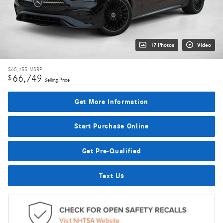
17 Photos
Video
$65,255
MSRP
66,749
$
Selling Price
Get More Information
Start Purchase Online
Get Pre-Qualified
Text Us