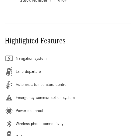
Stock Number
TF116184
Highlighted Features
Navigation system
Lane departure
Automatic temperature control
Emergency communication system
Power moonroof
Wireless phone connectivity