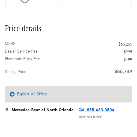
Price details
MSRP
$65,255
Dealer Service Fee
$995
Electronic Filing Fee
$499
$66,749
Selling Price
Explore All Offers
Mercedes-Benz of North Orlando
Call 855-433-3504
We’re here to help