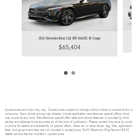
2026 Mercedes-Benz CLE 300 4MATIC ® Coupe
$65,404
Accessories and color may vary. Quoted price subject to change without notice to correct errors or
omissions. New vehicle pricing may already include applicable manufacturer special offers which
may expire at any time. Manufacturer special offer data and vehicle features is provided by third
parties and believed to be accurate as of the time of publication. Please contact the store by email
or phone for details and availability of special offers. Sales tax or other taxes, tag, title, registration
fees, and government fees are not included in quoted price. $499 Electronic filing fee and $995
dealer service fee are included in quoted price.