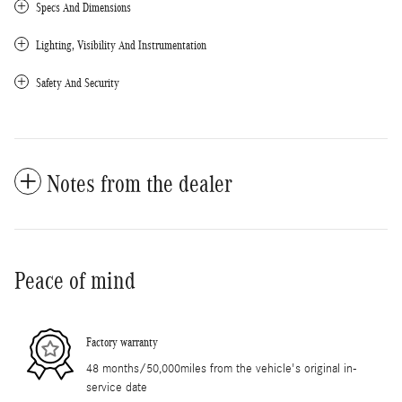
Specs And Dimensions
Lighting, Visibility And Instrumentation
Safety And Security
Notes from the dealer
Peace of mind
Factory warranty
48 months/50,000miles from the vehicle's original in-
service date