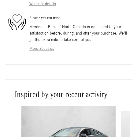
Warranty details
A name you can trust
Mercedes-Benz of North Orlando is dedicated to your
satisfaction before, during, and after your purchase. We'll
go the extra mile to take care of you.
More about us
Inspired by your recent activity
Slide 1 of 2