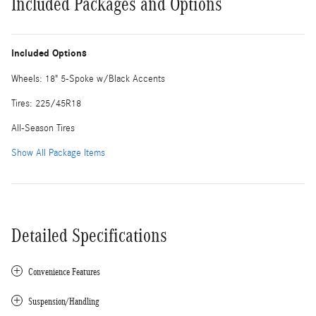
Included Packages and Options
Included Options
Wheels: 18" 5-Spoke w/Black Accents
Tires: 225/45R18
All-Season Tires
Show All Package Items
Detailed Specifications
Convenience Features
Suspension/Handling