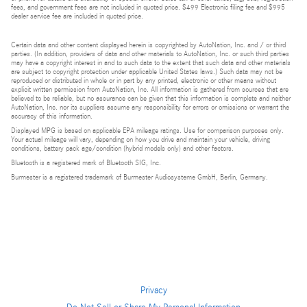
fees, and government fees are not included in quoted price. $499 Electronic filing fee and $995
dealer service fee are included in quoted price.
Certain data and other content displayed herein is copyrighted by AutoNation, Inc. and / or third
parties. (In addition, providers of data and other materials to AutoNation, Inc. or such third parties
may have a copyright interest in and to such data to the extent that such data and other materials
are subject to copyright protection under applicable United States laws.) Such data may not be
reproduced or distributed in whole or in part by any printed, electronic or other means without
explicit written permission from AutoNation, Inc. All information is gathered from sources that are
believed to be reliable, but no assurance can be given that this information is complete and neither
AutoNation, Inc. nor its suppliers assume any responsibility for errors or omissions or warrant the
accuracy of this information.
Displayed MPG is based on applicable EPA mileage ratings. Use for comparison purposes only.
Your actual mileage will vary, depending on how you drive and maintain your vehicle, driving
conditions, battery pack age/condition (hybrid models only) and other factors.
Bluetooth is a registered mark of Bluetooth SIG, Inc.
Burmester is a registered trademark of Burmester Audiosysteme GmbH, Berlin, Germany.
Privacy