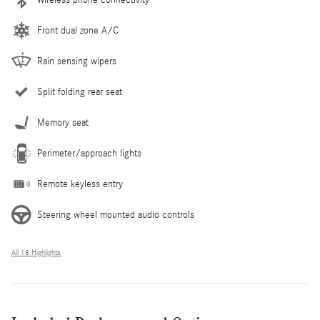
Front dual zone A/C
Rain sensing wipers
Split folding rear seat
Memory seat
Perimeter/approach lights
Remote keyless entry
Steering wheel mounted audio controls
All 18 Highlights