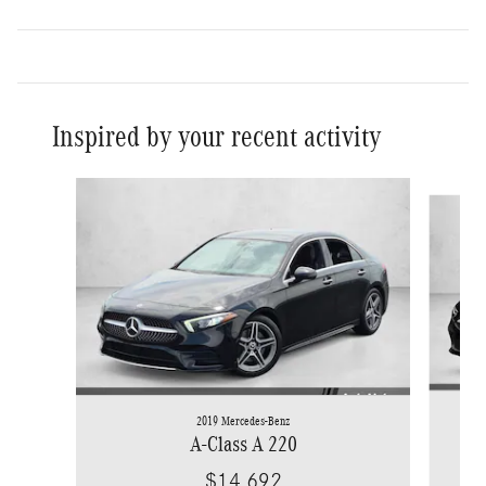
Inspired by your recent activity
Slide 1 of 4
2019 Mercedes-Benz
A-Class A 220
$14,692