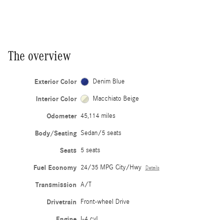
The overview
Exterior Color
Denim Blue
Interior Color
Macchiato Beige
Odometer
45,114 miles
Body/Seating
Sedan/5 seats
Seats
5 seats
Fuel Economy
24/35 MPG City/Hwy
Details
Transmission
A/T
Drivetrain
Front-wheel Drive
Engine
I-4 cyl