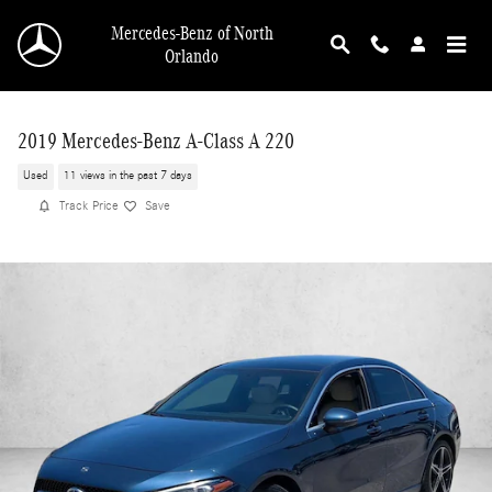
Skip to main content
Mercedes-Benz of North
Orlando
2019 Mercedes-Benz A-Class A 220
Used
11 views in the past 7 days
Track Price
Save