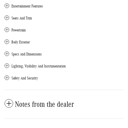
Entertainment Features
Seats And Trim
Powertrain
Body Exterior
Specs And Dimensions
Lighting, Visibility And Instrumentation
Safety And Security
Notes from the dealer