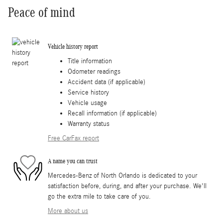
Peace of mind
Vehicle history report
Title information
Odometer readings
Accident data (if applicable)
Service history
Vehicle usage
Recall information (if applicable)
Warranty status
Free CarFax report
A name you can trust
Mercedes-Benz of North Orlando is dedicated to your
satisfaction before, during, and after your purchase. We'll
go the extra mile to take care of you.
More about us