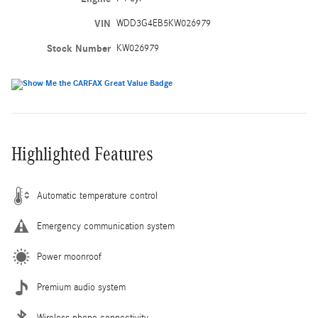
VIN
WDD3G4EB5KW026979
Stock Number
KW026979
Highlighted Features
Automatic temperature control
Emergency communication system
Power moonroof
Premium audio system
Wireless phone connectivity