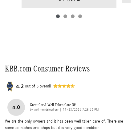
KBB.com Consumer Reviews
4.2
out of
5
overall
Great Car & Well Taken Care Of!
4.0
on
by
well maintained car
|
11/23/2025 7:28:53 PM
We are the only owners and it has been well taken care of. There are
some scratches and chips but it is very good condition.