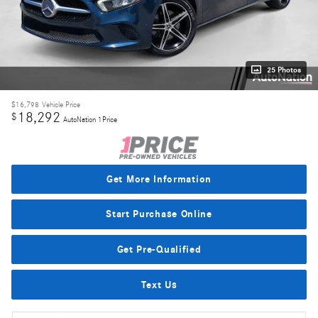
25 Photos
$16,798
Vehicle Price
18,292
$
AutoNation 1Price
Get More Information
Start Purchase Online
Get Pre-Qualified
Text Us