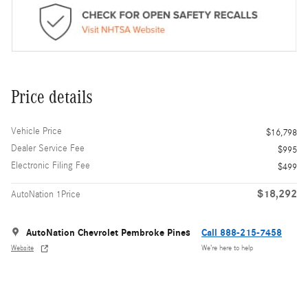
Price details
Vehicle Price
$16,798
Dealer Service Fee
$995
Electronic Filing Fee
$499
$18,292
AutoNation 1Price
AutoNation Chevrolet Pembroke Pines
Call 888-215-7458
Website
We’re here to help