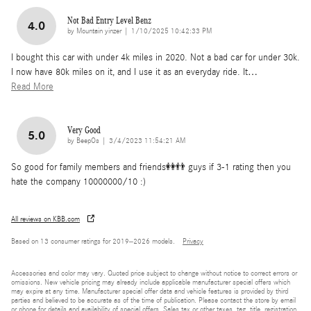
Not Bad Entry Level Benz
4.0
on
by
Mountain yinzer
|
1/10/2025 10:42:33 PM
I bought this car with under 4k miles in 2020. Not a bad car for under 30k.
I now have 80k miles on it, and I use it as an everyday ride. It
…
Read More
Very Good
5.0
on
by
BeepOs
|
3/4/2023 11:54:21 AM
So good for family members and friends👭👬 guys if 3-1 rating then you
hate the company 10000000/10 :)
All reviews on KBB.com
Based on 13 consumer ratings for 2019–2026 models.
Privacy
Accessories and color may vary. Quoted price subject to change without notice to correct errors or
omissions. New vehicle pricing may already include applicable manufacturer special offers which
may expire at any time. Manufacturer special offer data and vehicle features is provided by third
parties and believed to be accurate as of the time of publication. Please contact the store by email
or phone for details and availability of special offers. Sales tax or other taxes, tag, title, registration