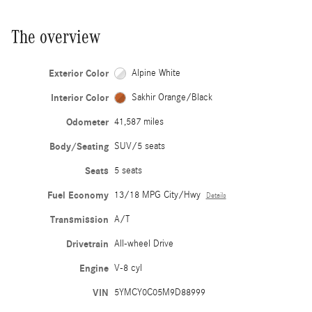
The overview
Exterior Color
Alpine White
Interior Color
Sakhir Orange/Black
Odometer
41,587 miles
Body/Seating
SUV/5 seats
Seats
5 seats
Fuel Economy
13/18 MPG City/Hwy
Details
Transmission
A/T
Drivetrain
All-wheel Drive
Engine
V-8 cyl
VIN
5YMCY0C05M9D88999