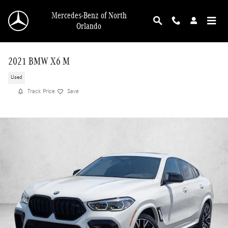
Skip to main content
Mercedes-Benz of North
Orlando
2021 BMW X6 M
Used
Track Price
Save