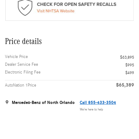
Price details
Vehicle Price
$63,895
Dealer Service Fee
$995
Electronic Filing Fee
$499
$65,389
AutoNation 1Price
Mercedes-Benz of North Orlando
Call 855-433-3504
We’re here to help