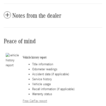
Notes from the dealer
Peace of mind
Vehicle history report
Title information
Odometer readings
Accident data (if applicable)
Service history
Vehicle usage
Recall information (if applicable)
Warranty status
Free CarFax report