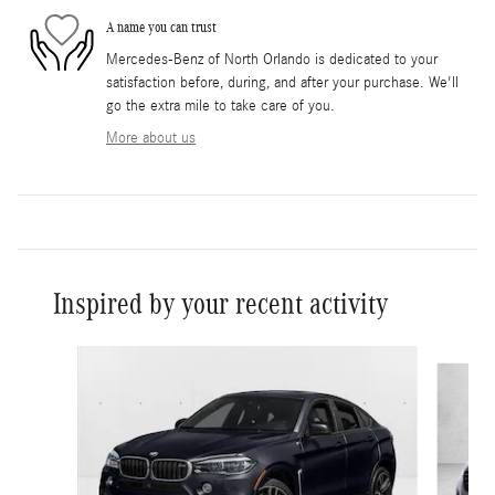
A name you can trust
Mercedes-Benz of North Orlando is dedicated to your
satisfaction before, during, and after your purchase. We'll
go the extra mile to take care of you.
More about us
Inspired by your recent activity
Slide 1 of 3