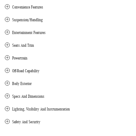
Convenience Features
Suspension/Handling
Entertainment Features
Seats And Trim
Powertrain
Off-Road Capability
Body Exterior
Specs And Dimensions
Lighting, Visibility And Instrumentation
Safety And Security