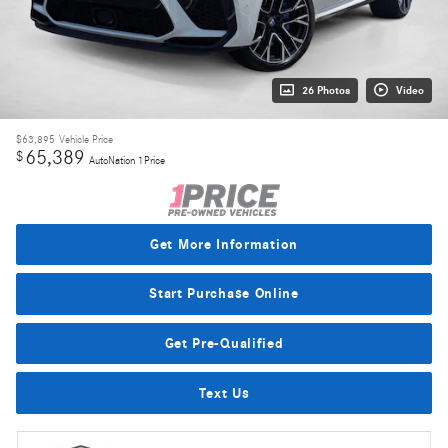
26 Photos
Video
$63,895
Vehicle Price
65,389
$
AutoNation 1Price
Get More Information
Start Purchase Online
Get Pre-Qualified
Text Us