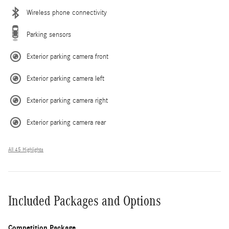
Wireless phone connectivity
Parking sensors
Exterior parking camera front
Exterior parking camera left
Exterior parking camera right
Exterior parking camera rear
All 45 Highlights
Included Packages and Options
Competition Package