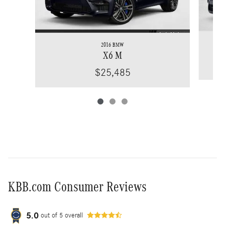
2016 BMW
X6 M
$25,485
KBB.com Consumer Reviews
5.0
out of
5
overall