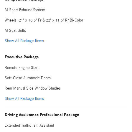
M Sport Exhaust System
Wheels: 21" x 10.5" Fr & 22" x 11.5" Rr Bi-Color
M Seat Belts
Show All Package Items
Executive Package
Remote Engine Start
Soft-Close Automatic Doors
Rear Manual Side Window Shades
Show All Package Items
Driving Assistance Professional Package
Extended Traffic Jam Assistant