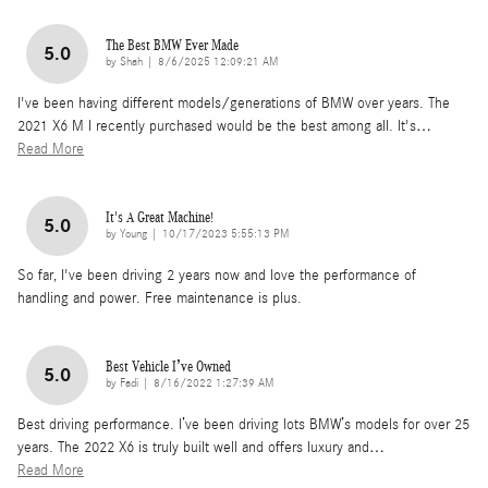
The Best BMW Ever Made
5.0
on
by
Shah
|
8/6/2025 12:09:21 AM
I've been having different models/generations of BMW over years. The
2021 X6 M I recently purchased would be the best among all. It's
…
Read More
It's A Great Machine!
5.0
on
by
Young
|
10/17/2023 5:55:13 PM
So far, I've been driving 2 years now and love the performance of
handling and power. Free maintenance is plus.
Best Vehicle I’ve Owned
5.0
on
by
Fadi
|
8/16/2022 1:27:39 AM
Best driving performance. I’ve been driving lots BMW’s models for over 25
years. The 2022 X6 is truly built well and offers luxury and
…
Read More