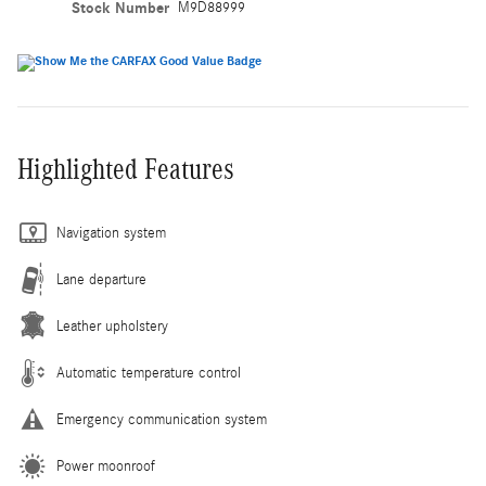
Stock Number
M9D88999
Highlighted Features
Navigation system
Lane departure
Leather upholstery
Automatic temperature control
Emergency communication system
Power moonroof