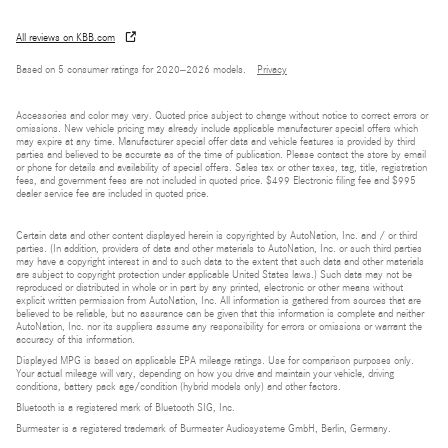
All reviews on KBB.com
Based on 5 consumer ratings for 2020–2026 models.
Privacy
Accessories and color may vary. Quoted price subject to change without notice to correct errors or
omissions. New vehicle pricing may already include applicable manufacturer special offers which
may expire at any time. Manufacturer special offer data and vehicle features is provided by third
parties and believed to be accurate as of the time of publication. Please contact the store by email
or phone for details and availability of special offers. Sales tax or other taxes, tag, title, registration
fees, and government fees are not included in quoted price. $499 Electronic filing fee and $995
dealer service fee are included in quoted price.
Certain data and other content displayed herein is copyrighted by AutoNation, Inc. and / or third
parties. (In addition, providers of data and other materials to AutoNation, Inc. or such third parties
may have a copyright interest in and to such data to the extent that such data and other materials
are subject to copyright protection under applicable United States laws.) Such data may not be
reproduced or distributed in whole or in part by any printed, electronic or other means without
explicit written permission from AutoNation, Inc. All information is gathered from sources that are
believed to be reliable, but no assurance can be given that this information is complete and neither
AutoNation, Inc. nor its suppliers assume any responsibility for errors or omissions or warrant the
accuracy of this information.
Displayed MPG is based on applicable EPA mileage ratings. Use for comparison purposes only.
Your actual mileage will vary, depending on how you drive and maintain your vehicle, driving
conditions, battery pack age/condition (hybrid models only) and other factors.
Bluetooth is a registered mark of Bluetooth SIG, Inc.
Burmester is a registered trademark of Burmester Audiosysteme GmbH, Berlin, Germany.