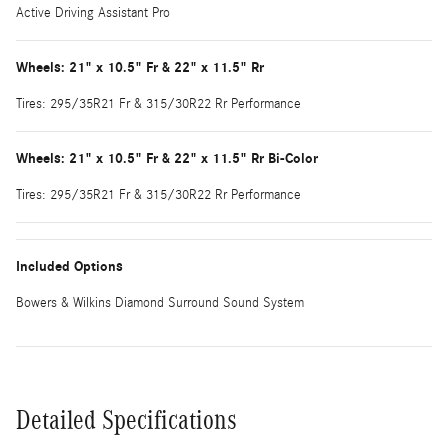
Active Driving Assistant Pro
Wheels: 21" x 10.5" Fr & 22" x 11.5" Rr
Tires: 295/35R21 Fr & 315/30R22 Rr Performance
Wheels: 21" x 10.5" Fr & 22" x 11.5" Rr Bi-Color
Tires: 295/35R21 Fr & 315/30R22 Rr Performance
Included Options
Bowers & Wilkins Diamond Surround Sound System
Detailed Specifications