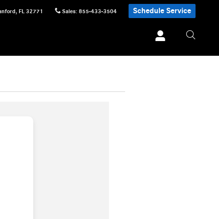
Schedule Service
anford
,
FL
32771
Sales
:
855-433-3504