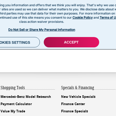
Shopping Tools
Specials & Financing
Mercedes-Benz Model Research
New Vehicle Specials
Payment Calculator
Finance Center
Value My Trade
Finance Specials