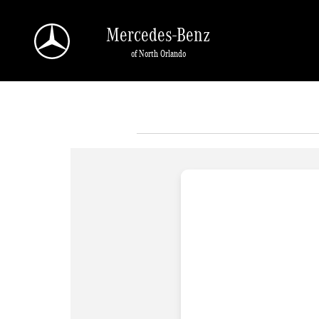
Skip to main content
Mercedes-Benz
of North Orlando