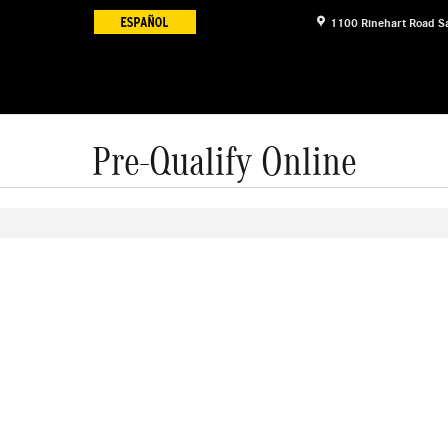
1100 Rinehart Road
S
Pre-Qualify Online