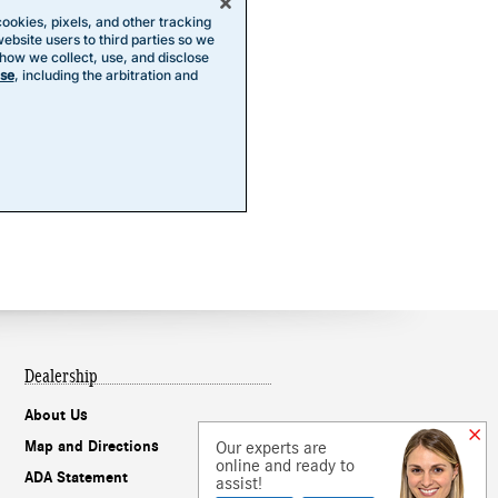
Dealership
About Us
Our experts are
Map and Directions
online and ready to
ADA Statement
assist!