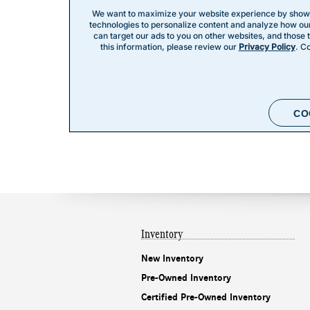
Inventory
New Inventory
Pre-Owned Inventory
Certified Pre-Owned Inventory