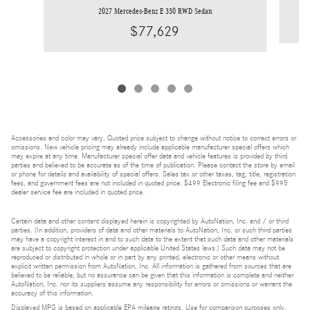
2027 Mercedes-Benz E 350 RWD Sedan
$77,629
Accessories and color may vary. Quoted price subject to change without notice to correct errors or
omissions. New vehicle pricing may already include applicable manufacturer special offers which
may expire at any time. Manufacturer special offer data and vehicle features is provided by third
parties and believed to be accurate as of the time of publication. Please contact the store by email
or phone for details and availability of special offers. Sales tax or other taxes, tag, title, registration
fees, and government fees are not included in quoted price. $499 Electronic filing fee and $995
dealer service fee are included in quoted price.
Certain data and other content displayed herein is copyrighted by AutoNation, Inc. and / or third
parties. (In addition, providers of data and other materials to AutoNation, Inc. or such third parties
may have a copyright interest in and to such data to the extent that such data and other materials
are subject to copyright protection under applicable United States laws.) Such data may not be
reproduced or distributed in whole or in part by any printed, electronic or other means without
explicit written permission from AutoNation, Inc. All information is gathered from sources that are
believed to be reliable, but no assurance can be given that this information is complete and neither
AutoNation, Inc. nor its suppliers assume any responsibility for errors or omissions or warrant the
accuracy of this information.
Displayed MPG is based on applicable EPA mileage ratings. Use for comparison purposes only.