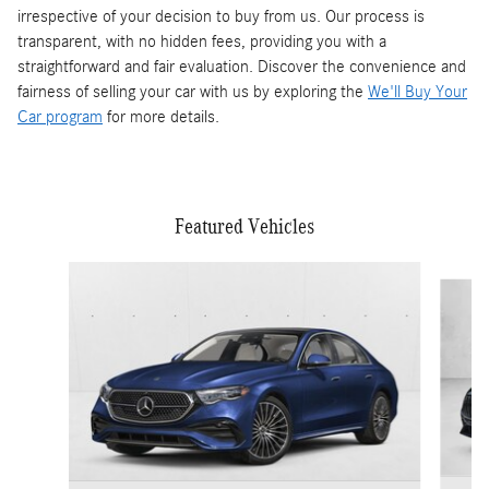
irrespective of your decision to buy from us. Our process is
transparent, with no hidden fees, providing you with a
straightforward and fair evaluation. Discover the convenience and
fairness of selling your car with us by exploring the
We'll Buy Your
Car program
for more details.
Featured Vehicles
Slide 1 of 5