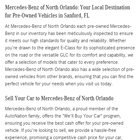
Mercedes-Benz of North Orlando: Your Local Destination
for Pre-Owned Vehicles in Sanford, FL
At Mercedes-Benz of North Orlando each pre-owned Mercedes-
Benz in our inventory has been meticulously inspected to ensure
it meets our high standards for quality and reliability. Whether
you're drawn to the elegant E-Class for its sophisticated presence
on the road or the versatile GLC for its comfort and capability, we
offer a selection of models that cater to every preference.
Mercedes-Benz of North Orlando also has a wide selection of pre-
owned vehicles from other brands, ensuring that you can find the
perfect vehicle for your needs when you visit us today.
Sell Your Car to Mercedes-Benz of North Orlando
Mercedes-Benz of North Orlando, a proud member of the
AutoNation family, offers the "We'll Buy Your Car" program,
ensuring you receive the best cash offer for your pre-owned
vehicle. If you're looking to sell, we provide a hassle-free
experience, promising a competitive cash price for your car,