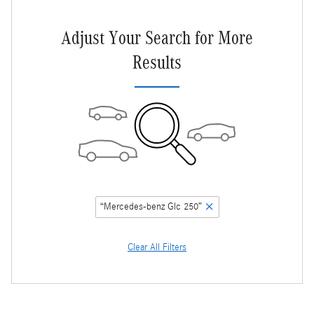
Adjust Your Search for More
Results
“Mercedes-benz Glc 250”
Clear All Filters