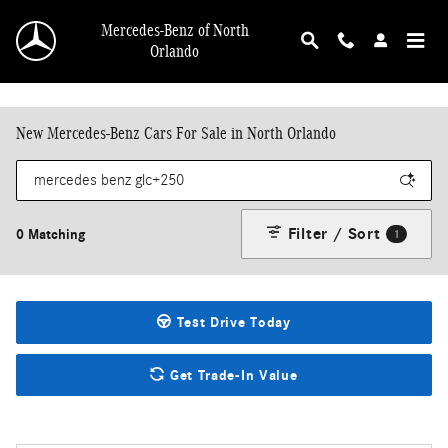
Skip to main content
Mercedes-Benz of North
Orlando
New Mercedes-Benz Cars For Sale in North Orlando
Filter / Sort
0 Matching
1
Test Drive Today
Get Trade-In Value