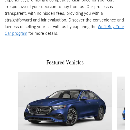
experience, promising a competitive cash price for your car,
irrespective of your decision to buy from us. Our process is
transparent, with no hidden fees, providing you with a
straightforward and fair evaluation. Discover the convenience and
fairness of selling your car with us by exploring the
We'll Buy Your
Car program
for more details.
Featured Vehicles
Slide 1 of 3