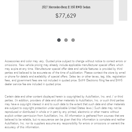
2027 Mercedes-Benz E 350 RWD Sedan
$77,629
Accessories and color may vary. Quoted price subject to change without notice to correct errors or
omissions. New vehicle pricing may already include applicable manufacturer special offers which
may expire at any time. Manufacturer special offer data and vehicle features is provided by third
parties and believed to be accurate as of the time of publication. Please contact the store by email
or phone for details and availability of special offers. Sales tax or other taxes, tag, title, registration
fees, and government fees are not included in quoted price. $499 Electronic filing fee and $995
dealer service fee are included in quoted price.
Certain data and other content displayed herein is copyrighted by AutoNation, Inc. and / or third
parties. (In addition, providers of data and other materials to AutoNation, Inc. or such third parties
may have a copyright interest in and to such data to the extent that such data and other materials
are subject to copyright protection under applicable United States laws.) Such data may not be
reproduced or distributed in whole or in part by any printed, electronic or other means without
explicit written permission from AutoNation, Inc. All information is gathered from sources that are
believed to be reliable, but no assurance can be given that this information is complete and neither
AutoNation, Inc. nor its suppliers assume any responsibility for errors or omissions or warrant the
accuracy of this information.