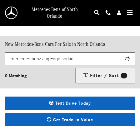
Skip to main content
Mercedes-Benz of North
Orlando
New Mercedes-Benz Cars For Sale in North Orlando
Filter / Sort
0 Matching
1
Test Drive Today
Get Trade-In Value