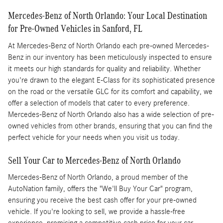
Mercedes-Benz of North Orlando: Your Local Destination
for Pre-Owned Vehicles in Sanford, FL
At Mercedes-Benz of North Orlando each pre-owned Mercedes-
Benz in our inventory has been meticulously inspected to ensure
it meets our high standards for quality and reliability. Whether
you're drawn to the elegant E-Class for its sophisticated presence
on the road or the versatile GLC for its comfort and capability, we
offer a selection of models that cater to every preference.
Mercedes-Benz of North Orlando also has a wide selection of pre-
owned vehicles from other brands, ensuring that you can find the
perfect vehicle for your needs when you visit us today.
Sell Your Car to Mercedes-Benz of North Orlando
Mercedes-Benz of North Orlando, a proud member of the
AutoNation family, offers the "We'll Buy Your Car" program,
ensuring you receive the best cash offer for your pre-owned
vehicle. If you're looking to sell, we provide a hassle-free