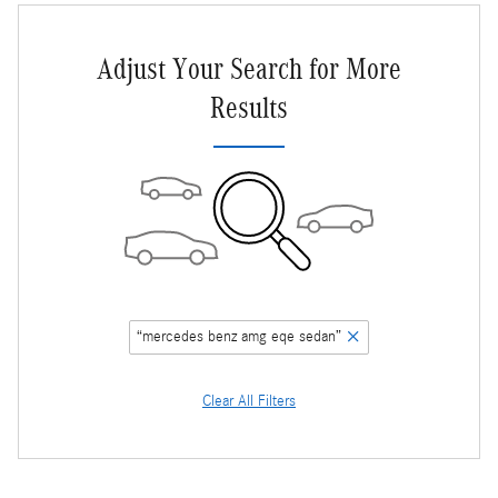
Adjust Your Search for More
Results
“mercedes benz amg eqe sedan”
Clear All Filters