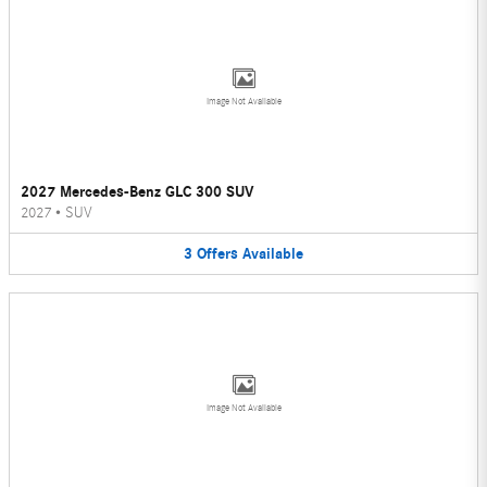
Image Not Available
2027 Mercedes-Benz GLC 300 SUV
2027
•
SUV
3
Offers
Available
Image Not Available