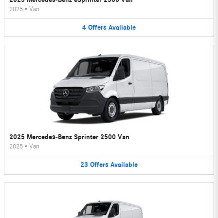
2025
•
Van
4
Offers
Available
2025 Mercedes-Benz Sprinter 2500 Van
2025
•
Van
23
Offers
Available