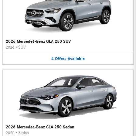
2026 Mercedes-Benz GLA 250 SUV
2026
•
SUV
4
Offers
Available
2026 Mercedes-Benz CLA 250 Sedan
2026
•
Sedan