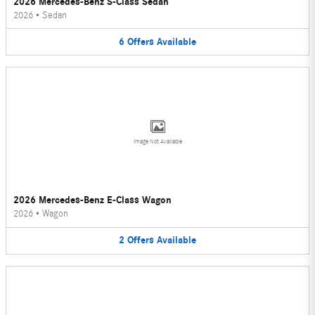
2026 Mercedes-Benz S-Class Sedan
2026
•
Sedan
6
Offers
Available
Image Not Available
2026 Mercedes-Benz E-Class Wagon
2026
•
Wagon
2
Offers
Available