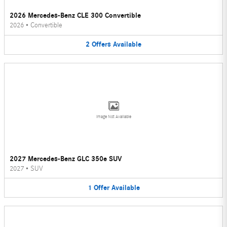
2026 Mercedes-Benz CLE 300 Convertible
2026
•
Convertible
2
Offers
Available
Image Not Available
2027 Mercedes-Benz GLC 350e SUV
2027
•
SUV
1
Offer
Available