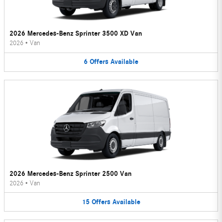
2026 Mercedes-Benz Sprinter 3500 XD Van
2026
•
Van
6
Offers
Available
2026 Mercedes-Benz Sprinter 2500 Van
2026
•
Van
15
Offers
Available