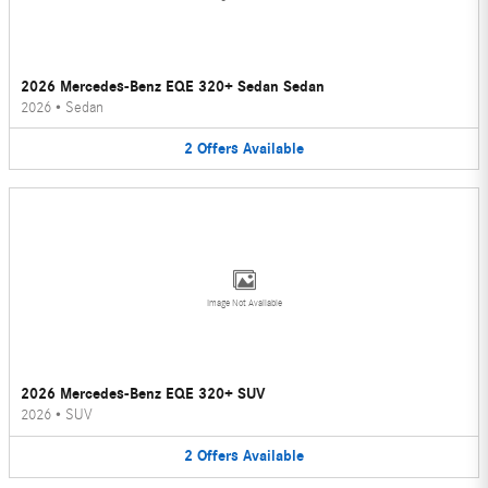
2026 Mercedes-Benz EQE 320+ Sedan Sedan
2026
•
Sedan
2
Offers
Available
Image Not Available
2026 Mercedes-Benz EQE 320+ SUV
2026
•
SUV
2
Offers
Available