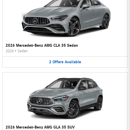
2026 Mercedes-Benz AMG CLA 35 Sedan
2026
•
Sedan
2
Offers
Available
2026 Mercedes-Benz AMG GLA 35 SUV