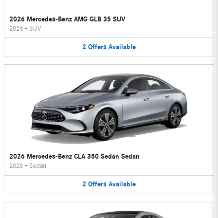
2026 Mercedes-Benz AMG GLB 35 SUV
2026
•
SUV
2
Offers
Available
2026 Mercedes-Benz CLA 350 Sedan Sedan
2026
•
Sedan
2
Offers
Available