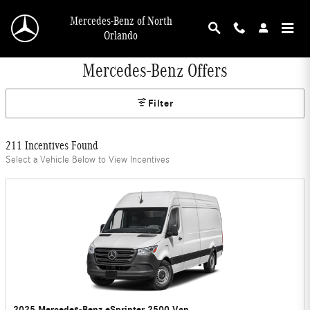
Skip to main content
Mercedes-Benz of North
Orlando
Mercedes-Benz Offers
Filter
211 Incentives Found
Select a Vehicle Below to View Incentives
2025 Mercedes-Benz eSprinter 2500 Van