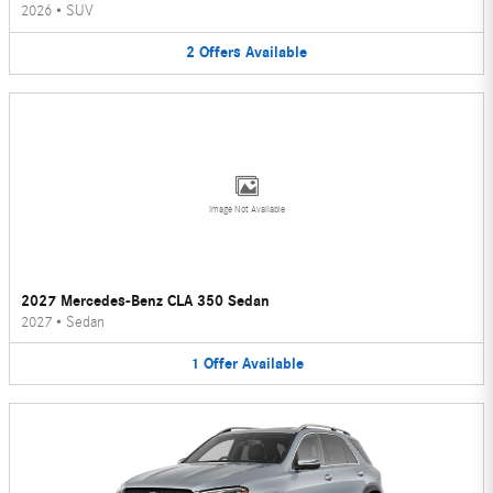
2026
•
SUV
2
Offers
Available
Image Not Available
2027 Mercedes-Benz CLA 350 Sedan
2027
•
Sedan
1
Offer
Available