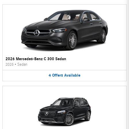
2026 Mercedes-Benz C 300 Sedan
2026
•
Sedan
4
Offers
Available