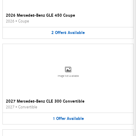
2026 Mercedes-Benz GLE 450 Coupe
2026
•
Coupe
2
Offers
Available
Image Not Available
2027 Mercedes-Benz CLE 300 Convertible
2027
•
Convertible
1
Offer
Available