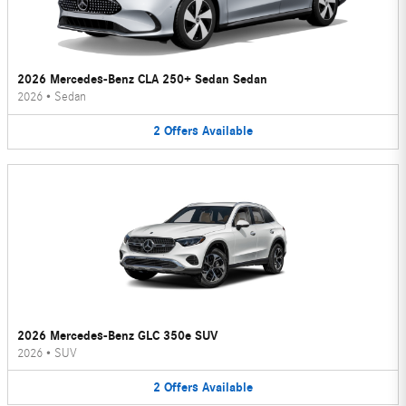
2026 Mercedes-Benz CLA 250+ Sedan Sedan
2026
•
Sedan
2
Offers
Available
2026 Mercedes-Benz GLC 350e SUV
2026
•
SUV
2
Offers
Available