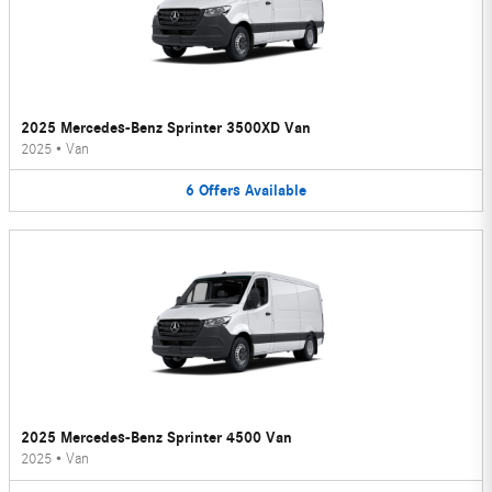
2025 Mercedes-Benz Sprinter 3500XD Van
2025
•
Van
6
Offers
Available
2025 Mercedes-Benz Sprinter 4500 Van
2025
•
Van