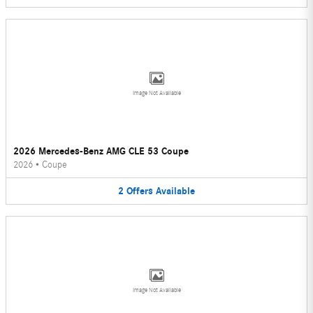
Image Not Available
2026 Mercedes-Benz AMG CLE 53 Coupe
2026
•
Coupe
2
Offers
Available
Image Not Available