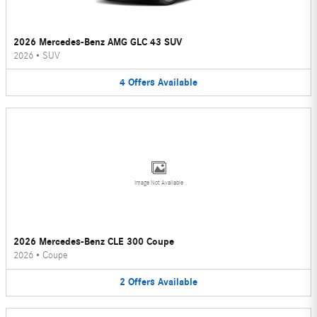
2026 Mercedes-Benz AMG GLC 43 SUV
2026
•
SUV
4
Offers
Available
Image Not Available
2026 Mercedes-Benz CLE 300 Coupe
2026
•
Coupe
2
Offers
Available