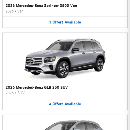
2026 Mercedes-Benz Sprinter 3500 Van
2026
•
Van
3
Offers
Available
2026 Mercedes-Benz GLB 250 SUV
2026
•
SUV
4
Offers
Available