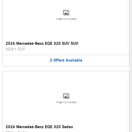
Image Not Available
2026 Mercedes-Benz EQE 320 SUV SUV
2026
•
SUV
2
Offers
Available
Image Not Available
2026 Mercedes-Benz EQE 320 Sedan