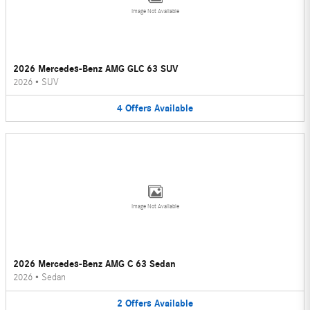
Image Not Available
2026 Mercedes-Benz AMG GLC 63 SUV
2026
•
SUV
4
Offers
Available
Image Not Available
2026 Mercedes-Benz AMG C 63 Sedan
2026
•
Sedan
2
Offers
Available