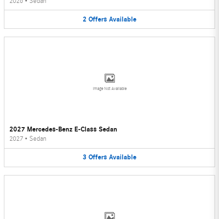
2026
•
Sedan
2
Offers
Available
Image Not Available
2027 Mercedes-Benz E-Class Sedan
2027
•
Sedan
3
Offers
Available