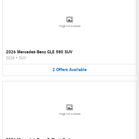
Image Not Available
2026 Mercedes-Benz GLE 580 SUV
2026
•
SUV
2
Offers
Available
Image Not Available