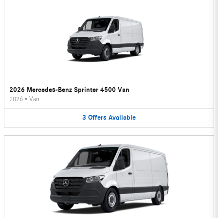
2026 Mercedes-Benz Sprinter 4500 Van
2026
•
Van
3
Offers
Available