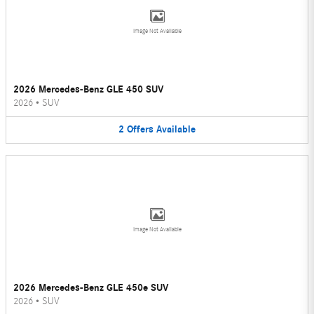
Image Not Available
2026 Mercedes-Benz GLE 450 SUV
2026
•
SUV
2
Offers
Available
Image Not Available
2026 Mercedes-Benz GLE 450e SUV
2026
•
SUV