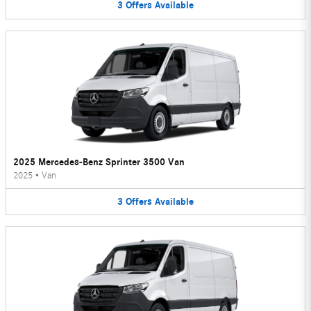
3
Offers
Available
2025 Mercedes-Benz Sprinter 3500 Van
2025
•
Van
3
Offers
Available