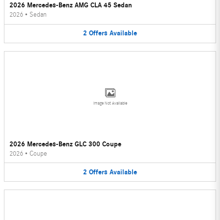
2026 Mercedes-Benz AMG CLA 45 Sedan
2026
•
Sedan
2
Offers
Available
Image Not Available
2026 Mercedes-Benz GLC 300 Coupe
2026
•
Coupe
2
Offers
Available