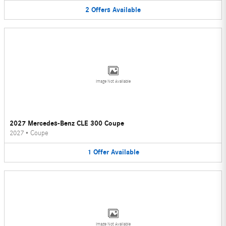
2
Offers
Available
Image Not Available
2027 Mercedes-Benz CLE 300 Coupe
2027
•
Coupe
1
Offer
Available
Image Not Available