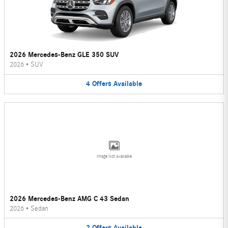
2026 Mercedes-Benz GLE 350 SUV
2026
•
SUV
4
Offers
Available
Image Not Available
2026 Mercedes-Benz AMG C 43 Sedan
2026
•
Sedan
2
Offers
Available