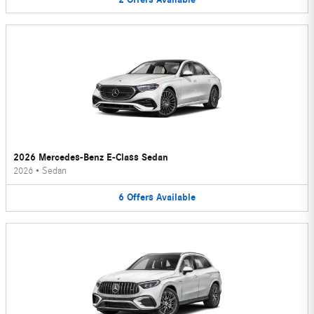
2026 Mercedes-Benz E-Class Sedan
2026
•
Sedan
6
Offers
Available