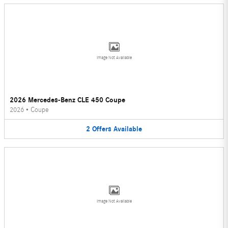
Image Not Available
2026 Mercedes-Benz CLE 450 Coupe
2026
•
Coupe
2
Offers
Available
Image Not Available