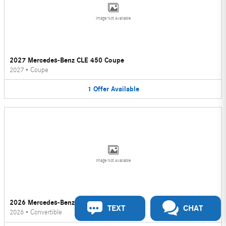
Image Not Available
2027 Mercedes-Benz CLE 450 Coupe
2027
•
Coupe
1
Offer
Available
Image Not Available
2026 Mercedes-Benz CLE 450 Convertible
TEXT
CHAT
2026
•
Convertible