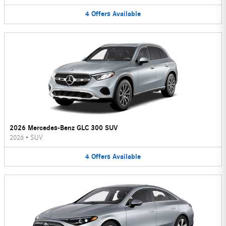
4
Offers
Available
2026 Mercedes-Benz GLC 300 SUV
2026
•
SUV
4
Offers
Available