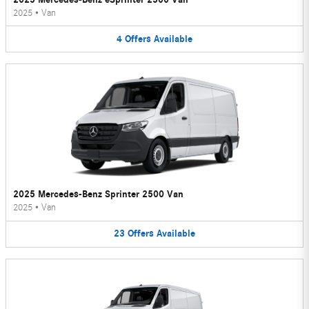
2025
•
Van
4
Offers
Available
2025 Mercedes-Benz Sprinter 2500 Van
2025
•
Van
23
Offers
Available