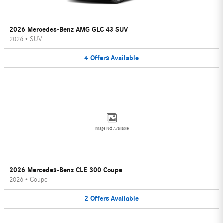
2026 Mercedes-Benz AMG GLC 43 SUV
2026
•
SUV
4
Offers
Available
Image Not Available
2026 Mercedes-Benz CLE 300 Coupe
2026
•
Coupe
2
Offers
Available