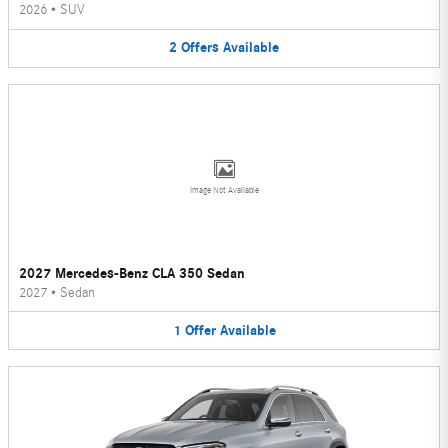
2026
•
SUV
2
Offers
Available
Image Not Available
2027 Mercedes-Benz CLA 350 Sedan
2027
•
Sedan
1
Offer
Available