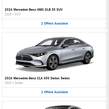
2026 Mercedes-Benz AMG GLB 35 SUV
2026
•
SUV
2
Offers
Available
2026 Mercedes-Benz CLA 350 Sedan Sedan
2026
•
Sedan
2
Offers
Available