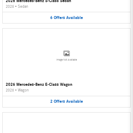
2026 Mercedes-Benz S-Class Sedan
2026
•
Sedan
6
Offers
Available
Image Not Available
2026 Mercedes-Benz E-Class Wagon
2026
•
Wagon
2
Offers
Available