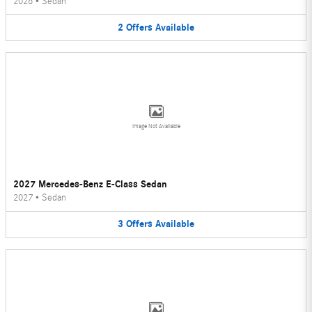
2026
•
Sedan
2
Offers
Available
Image Not Available
2027 Mercedes-Benz E-Class Sedan
2027
•
Sedan
3
Offers
Available