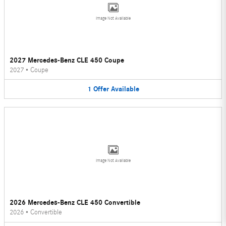
Image Not Available
2027 Mercedes-Benz CLE 450 Coupe
2027
•
Coupe
1
Offer
Available
Image Not Available
2026 Mercedes-Benz CLE 450 Convertible
2026
•
Convertible