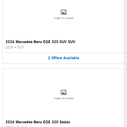
Image Not Available
2026 Mercedes-Benz EQE 320 SUV SUV
2026
•
SUV
2
Offers
Available
Image Not Available
2026 Mercedes-Benz EQE 320 Sedan