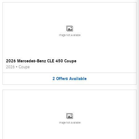
Image Not Available
2026 Mercedes-Benz CLE 450 Coupe
2026
•
Coupe
2
Offers
Available
Image Not Available