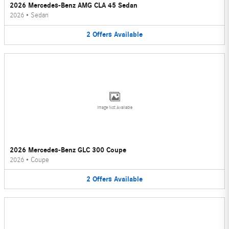
2026 Mercedes-Benz AMG CLA 45 Sedan
2026
•
Sedan
2
Offers
Available
Image Not Available
2026 Mercedes-Benz GLC 300 Coupe
2026
•
Coupe
2
Offers
Available