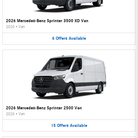
2026 Mercedes-Benz Sprinter 3500 XD Van
2026
•
Van
6
Offers
Available
2026 Mercedes-Benz Sprinter 2500 Van
2026
•
Van
15
Offers
Available