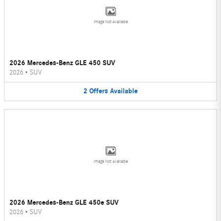
Image Not Available
2026 Mercedes-Benz GLE 450 SUV
2026
•
SUV
2
Offers
Available
Image Not Available
2026 Mercedes-Benz GLE 450e SUV
2026
•
SUV