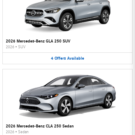
2026 Mercedes-Benz GLA 250 SUV
2026
•
SUV
4
Offers
Available
2026 Mercedes-Benz CLA 250 Sedan
2026
•
Sedan