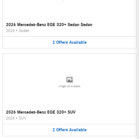
2026 Mercedes-Benz EQE 320+ Sedan Sedan
2026
•
Sedan
2
Offers
Available
Image Not Available
2026 Mercedes-Benz EQE 320+ SUV
2026
•
SUV
2
Offers
Available