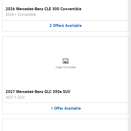
2026 Mercedes-Benz CLE 300 Convertible
2026
•
Convertible
2
Offers
Available
Image Not Available
2027 Mercedes-Benz GLC 350e SUV
2027
•
SUV
1
Offer
Available