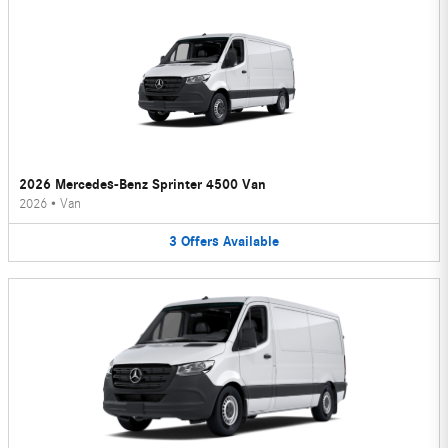
2026 Mercedes-Benz Sprinter 4500 Van
2026
•
Van
3
Offers
Available