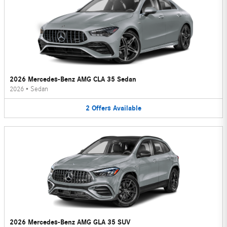
2026 Mercedes-Benz AMG CLA 35 Sedan
2026
•
Sedan
2
Offers
Available
2026 Mercedes-Benz AMG GLA 35 SUV