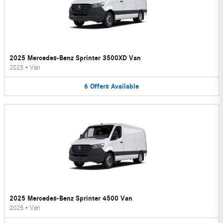
2025 Mercedes-Benz Sprinter 3500XD Van
2025
•
Van
6
Offers
Available
2025 Mercedes-Benz Sprinter 4500 Van
2025
•
Van