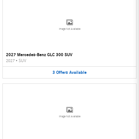
Image Not Available
2027 Mercedes-Benz GLC 300 SUV
2027
•
SUV
3
Offers
Available
Image Not Available