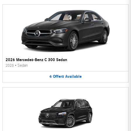
2026 Mercedes-Benz C 300 Sedan
2026
•
Sedan
4
Offers
Available