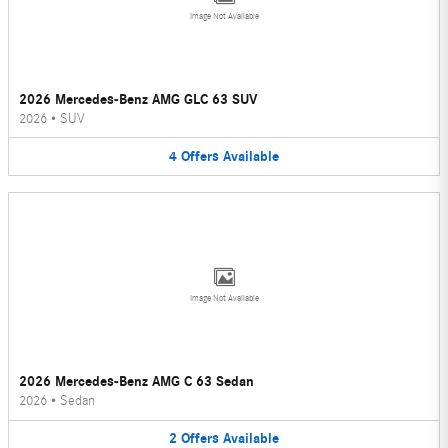
Image Not Available
2026 Mercedes-Benz AMG GLC 63 SUV
2026
•
SUV
4
Offers
Available
Image Not Available
2026 Mercedes-Benz AMG C 63 Sedan
2026
•
Sedan
2
Offers
Available