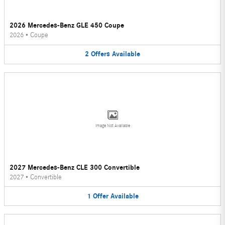
2026 Mercedes-Benz GLE 450 Coupe
2026
•
Coupe
2
Offers
Available
Image Not Available
2027 Mercedes-Benz CLE 300 Convertible
2027
•
Convertible
1
Offer
Available