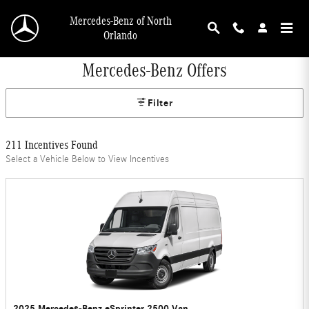
Skip to main content
Mercedes-Benz of North
Orlando
Mercedes-Benz Offers
Filter
211 Incentives Found
Select a Vehicle Below to View Incentives
2025 Mercedes-Benz eSprinter 2500 Van