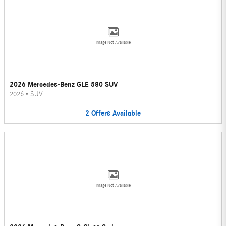
Image Not Available
2026 Mercedes-Benz GLE 580 SUV
2026
•
SUV
2
Offers
Available
Image Not Available