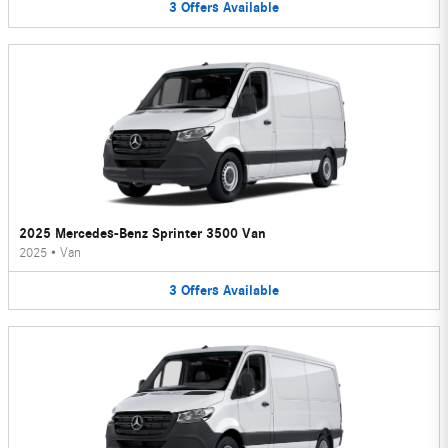
3
Offers
Available
2025 Mercedes-Benz Sprinter 3500 Van
2025
•
Van
3
Offers
Available