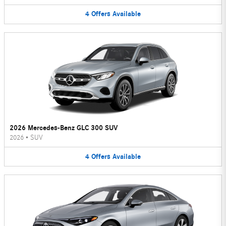
4
Offers
Available
2026 Mercedes-Benz GLC 300 SUV
2026
•
SUV
4
Offers
Available