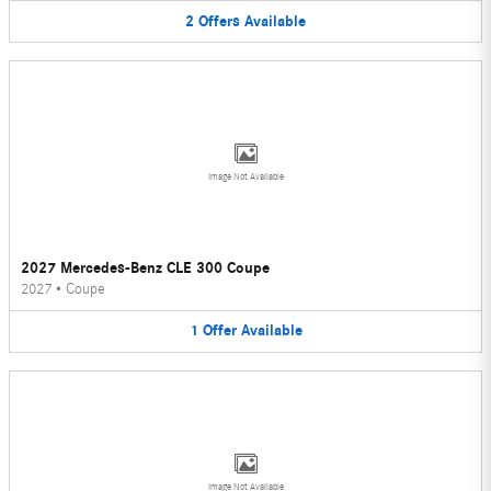
2
Offers
Available
Image Not Available
2027 Mercedes-Benz CLE 300 Coupe
2027
•
Coupe
1
Offer
Available
Image Not Available