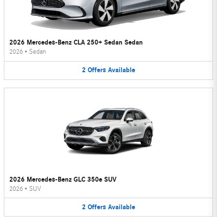
2026 Mercedes-Benz CLA 250+ Sedan Sedan
2026
•
Sedan
2
Offers
Available
2026 Mercedes-Benz GLC 350e SUV
2026
•
SUV
2
Offers
Available