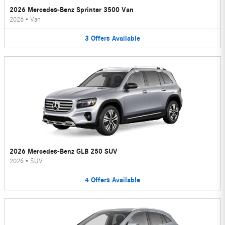
2026 Mercedes-Benz Sprinter 3500 Van
2026
•
Van
3
Offers
Available
2026 Mercedes-Benz GLB 250 SUV
2026
•
SUV
4
Offers
Available