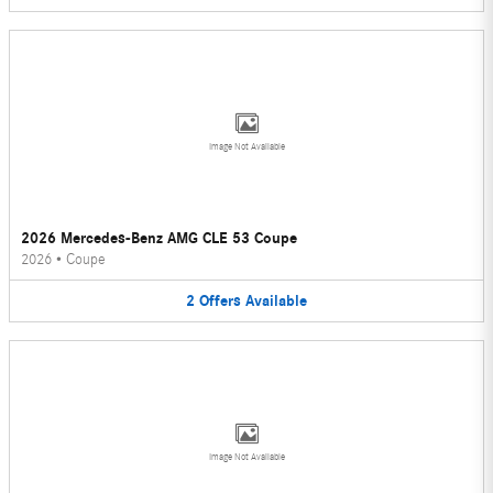
Image Not Available
2026 Mercedes-Benz AMG CLE 53 Coupe
2026
•
Coupe
2
Offers
Available
Image Not Available