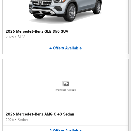
2026 Mercedes-Benz GLE 350 SUV
2026
•
SUV
4
Offers
Available
Image Not Available
2026 Mercedes-Benz AMG C 43 Sedan
2026
•
Sedan
2
Offers
Available