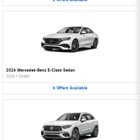
2026 Mercedes-Benz E-Class Sedan
2026
•
Sedan
6
Offers
Available