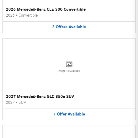
2026 Mercedes-Benz CLE 300 Convertible
2026
•
Convertible
2
Offers
Available
Image Not Available
2027 Mercedes-Benz GLC 350e SUV
2027
•
SUV
1
Offer
Available