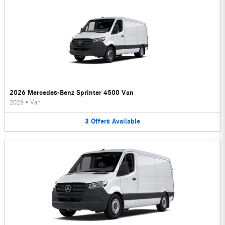
2026 Mercedes-Benz Sprinter 4500 Van
2026
•
Van
3
Offers
Available