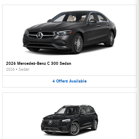
2026 Mercedes-Benz C 300 Sedan
2026
•
Sedan
4
Offers
Available