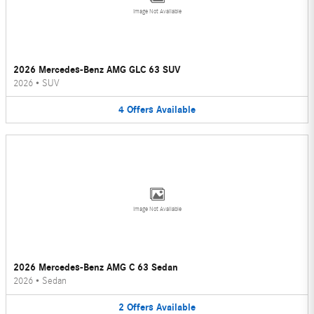
Image Not Available
2026 Mercedes-Benz AMG GLC 63 SUV
2026
•
SUV
4
Offers
Available
Image Not Available
2026 Mercedes-Benz AMG C 63 Sedan
2026
•
Sedan
2
Offers
Available