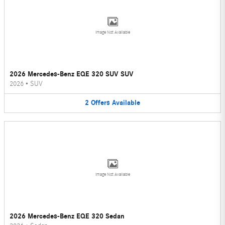
Image Not Available
2026 Mercedes-Benz EQE 320 SUV SUV
2026
•
SUV
2
Offers
Available
Image Not Available
2026 Mercedes-Benz EQE 320 Sedan