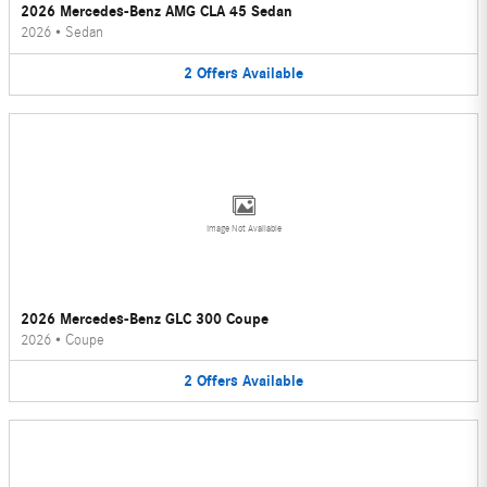
2026 Mercedes-Benz AMG CLA 45 Sedan
2026
•
Sedan
2
Offers
Available
Image Not Available
2026 Mercedes-Benz GLC 300 Coupe
2026
•
Coupe
2
Offers
Available