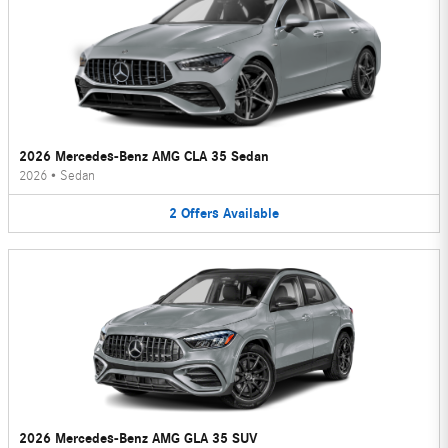
2026 Mercedes-Benz AMG CLA 35 Sedan
2026
•
Sedan
2
Offers
Available
2026 Mercedes-Benz AMG GLA 35 SUV