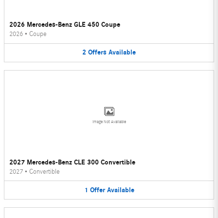
2026 Mercedes-Benz GLE 450 Coupe
2026
•
Coupe
2
Offers
Available
Image Not Available
2027 Mercedes-Benz CLE 300 Convertible
2027
•
Convertible
1
Offer
Available