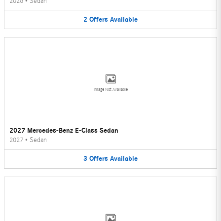
2026
•
Sedan
2
Offers
Available
Image Not Available
2027 Mercedes-Benz E-Class Sedan
2027
•
Sedan
3
Offers
Available