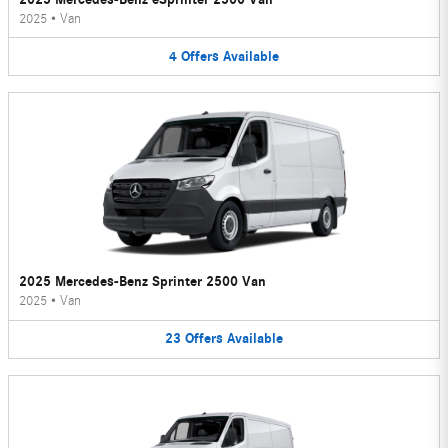
2025
•
Van
4
Offers
Available
2025 Mercedes-Benz Sprinter 2500 Van
2025
•
Van
23
Offers
Available