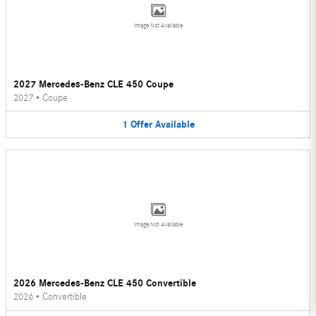
Image Not Available
2027 Mercedes-Benz CLE 450 Coupe
2027
•
Coupe
1
Offer
Available
Image Not Available
2026 Mercedes-Benz CLE 450 Convertible
2026
•
Convertible