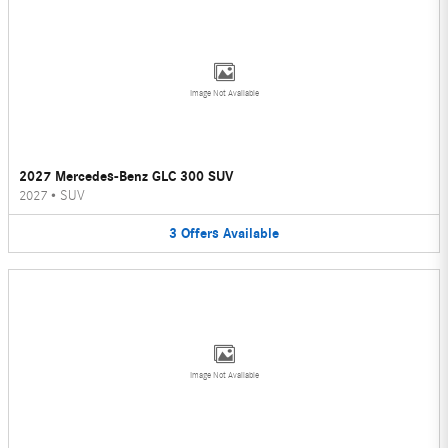
Image Not Available
2027 Mercedes-Benz GLC 300 SUV
2027
•
SUV
3
Offers
Available
Image Not Available