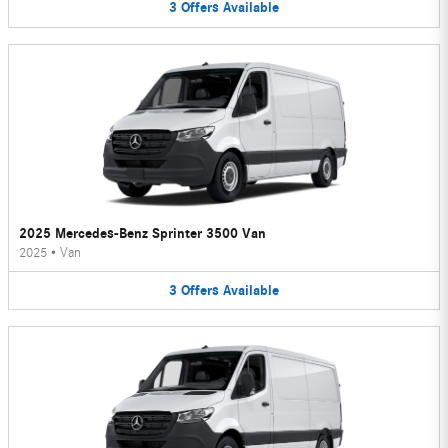
3
Offers
Available
2025 Mercedes-Benz Sprinter 3500 Van
2025
•
Van
3
Offers
Available