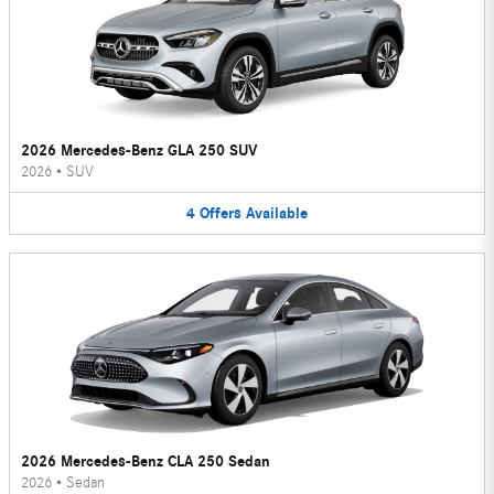
2026 Mercedes-Benz GLA 250 SUV
2026
•
SUV
4
Offers
Available
2026 Mercedes-Benz CLA 250 Sedan
2026
•
Sedan