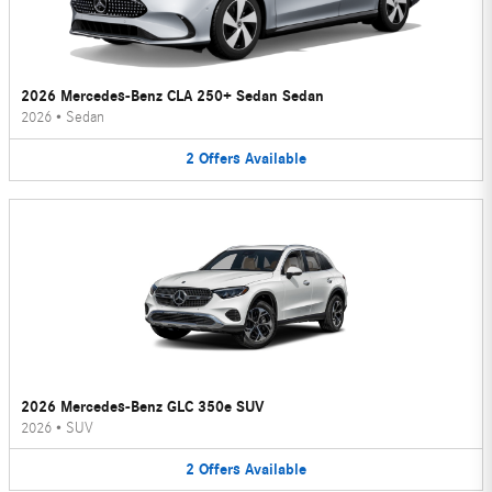
2026 Mercedes-Benz CLA 250+ Sedan Sedan
2026
•
Sedan
2
Offers
Available
2026 Mercedes-Benz GLC 350e SUV
2026
•
SUV
2
Offers
Available