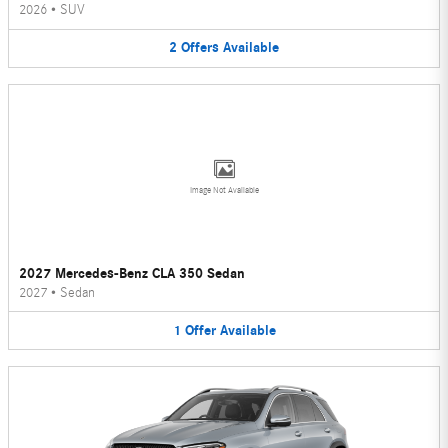
2026
•
SUV
2
Offers
Available
Image Not Available
2027 Mercedes-Benz CLA 350 Sedan
2027
•
Sedan
1
Offer
Available