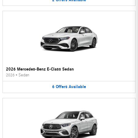
2026 Mercedes-Benz E-Class Sedan
2026
•
Sedan
6
Offers
Available