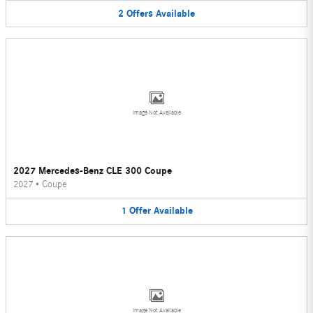
2
Offers
Available
Image Not Available
2027 Mercedes-Benz CLE 300 Coupe
2027
•
Coupe
1
Offer
Available
Image Not Available