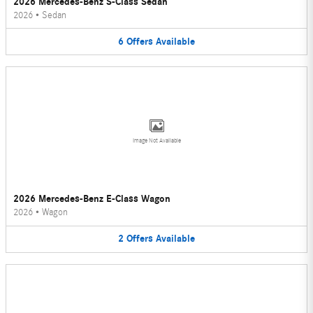
2026 Mercedes-Benz S-Class Sedan
2026
•
Sedan
6
Offers
Available
Image Not Available
2026 Mercedes-Benz E-Class Wagon
2026
•
Wagon
2
Offers
Available