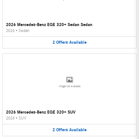
2026 Mercedes-Benz EQE 320+ Sedan Sedan
2026
•
Sedan
2
Offers
Available
Image Not Available
2026 Mercedes-Benz EQE 320+ SUV
2026
•
SUV
2
Offers
Available