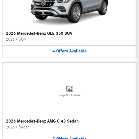
2026 Mercedes-Benz GLE 350 SUV
2026
•
SUV
4
Offers
Available
Image Not Available
2026 Mercedes-Benz AMG C 43 Sedan
2026
•
Sedan
2
Offers
Available