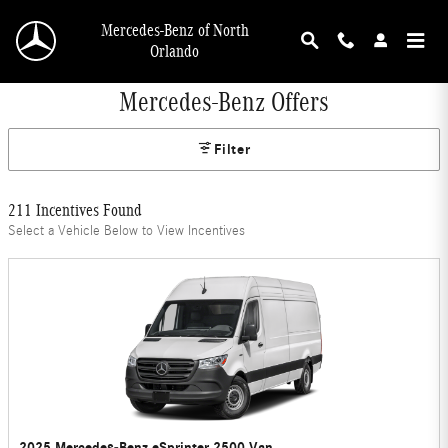
Skip to main content
Mercedes-Benz of North
Orlando
Mercedes-Benz Offers
Filter
211 Incentives Found
Select a Vehicle Below to View Incentives
2025 Mercedes-Benz eSprinter 2500 Van