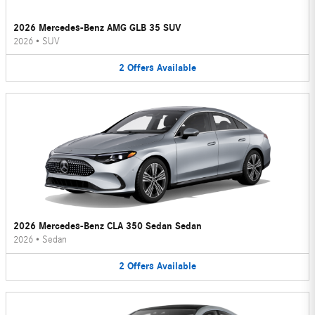
2026 Mercedes-Benz AMG GLB 35 SUV
2026
•
SUV
2
Offers
Available
2026 Mercedes-Benz CLA 350 Sedan Sedan
2026
•
Sedan
2
Offers
Available