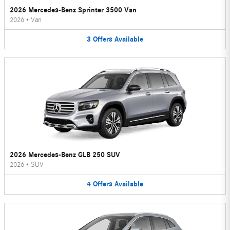
2026 Mercedes-Benz Sprinter 3500 Van
2026
•
Van
3
Offers
Available
2026 Mercedes-Benz GLB 250 SUV
2026
•
SUV
4
Offers
Available