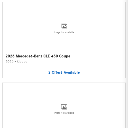
Image Not Available
2026 Mercedes-Benz CLE 450 Coupe
2026
•
Coupe
2
Offers
Available
Image Not Available