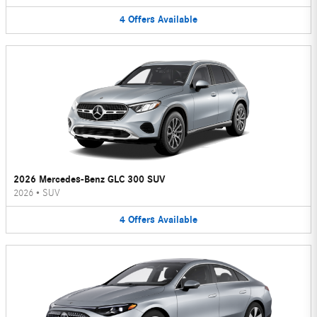
4
Offers
Available
2026 Mercedes-Benz GLC 300 SUV
2026
•
SUV
4
Offers
Available