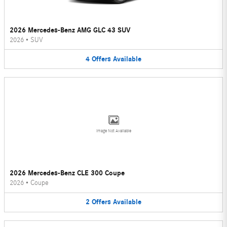
2026 Mercedes-Benz AMG GLC 43 SUV
2026
•
SUV
4
Offers
Available
Image Not Available
2026 Mercedes-Benz CLE 300 Coupe
2026
•
Coupe
2
Offers
Available