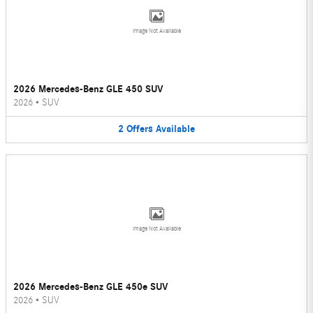
Image Not Available
2026 Mercedes-Benz GLE 450 SUV
2026
•
SUV
2
Offers
Available
Image Not Available
2026 Mercedes-Benz GLE 450e SUV
2026
•
SUV