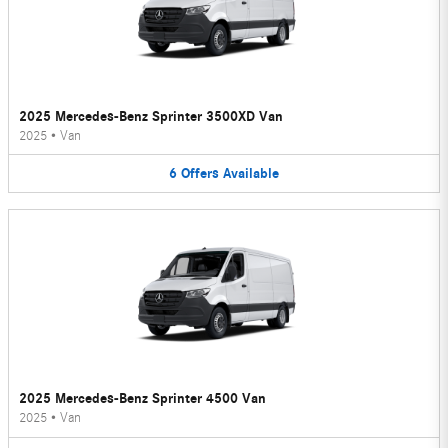
2025 Mercedes-Benz Sprinter 3500XD Van
2025
•
Van
6
Offers
Available
2025 Mercedes-Benz Sprinter 4500 Van
2025
•
Van