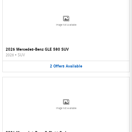
Image Not Available
2026 Mercedes-Benz GLE 580 SUV
2026
•
SUV
2
Offers
Available
Image Not Available