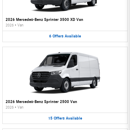
2026 Mercedes-Benz Sprinter 3500 XD Van
2026
•
Van
6
Offers
Available
2026 Mercedes-Benz Sprinter 2500 Van
2026
•
Van
15
Offers
Available