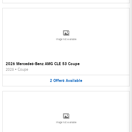
Image Not Available
2026 Mercedes-Benz AMG CLE 53 Coupe
2026
•
Coupe
2
Offers
Available
Image Not Available