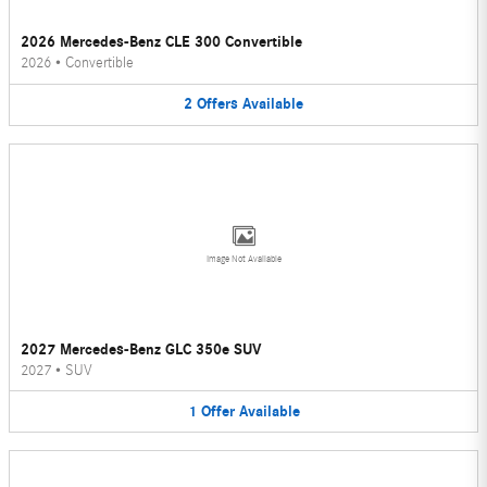
2026 Mercedes-Benz CLE 300 Convertible
2026
•
Convertible
2
Offers
Available
Image Not Available
2027 Mercedes-Benz GLC 350e SUV
2027
•
SUV
1
Offer
Available