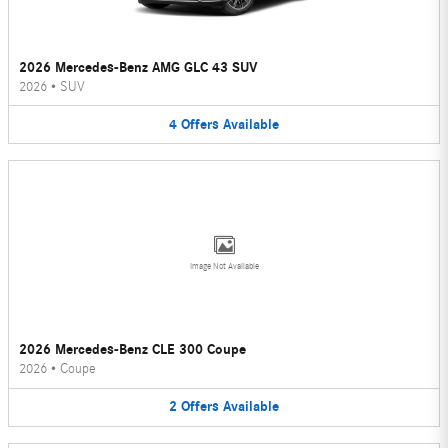
2026 Mercedes-Benz AMG GLC 43 SUV
2026
•
SUV
4
Offers
Available
Image Not Available
2026 Mercedes-Benz CLE 300 Coupe
2026
•
Coupe
2
Offers
Available