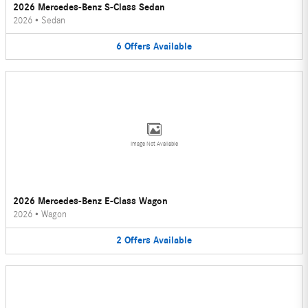
2026 Mercedes-Benz S-Class Sedan
2026
•
Sedan
6
Offers
Available
Image Not Available
2026 Mercedes-Benz E-Class Wagon
2026
•
Wagon
2
Offers
Available