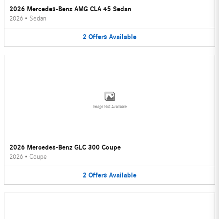
2026 Mercedes-Benz AMG CLA 45 Sedan
2026
•
Sedan
2
Offers
Available
Image Not Available
2026 Mercedes-Benz GLC 300 Coupe
2026
•
Coupe
2
Offers
Available