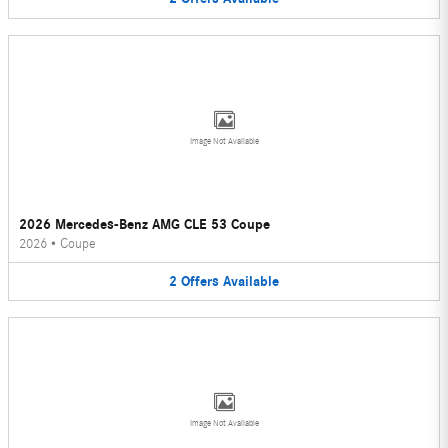
Image Not Available
2026 Mercedes-Benz AMG CLE 53 Coupe
2026
•
Coupe
2
Offers
Available
Image Not Available