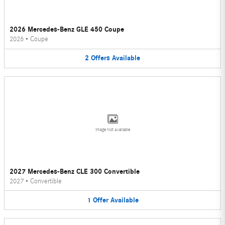
2026 Mercedes-Benz GLE 450 Coupe
2026
•
Coupe
2
Offers
Available
Image Not Available
2027 Mercedes-Benz CLE 300 Convertible
2027
•
Convertible
1
Offer
Available