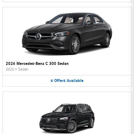
2026 Mercedes-Benz C 300 Sedan
2026
•
Sedan
4
Offers
Available