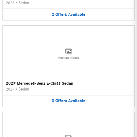
2026
•
Sedan
2
Offers
Available
Image Not Available
2027 Mercedes-Benz E-Class Sedan
2027
•
Sedan
3
Offers
Available