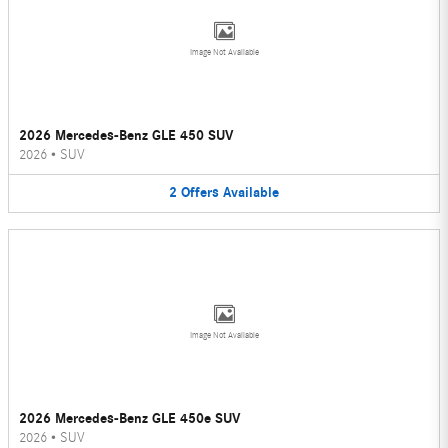
Image Not Available
2026 Mercedes-Benz GLE 450 SUV
2026
•
SUV
2
Offers
Available
Image Not Available
2026 Mercedes-Benz GLE 450e SUV
2026
•
SUV