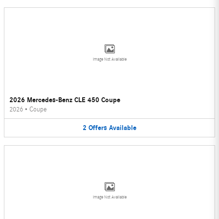
Image Not Available
2026 Mercedes-Benz CLE 450 Coupe
2026
•
Coupe
2
Offers
Available
Image Not Available