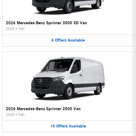
2026 Mercedes-Benz Sprinter 3500 XD Van
2026
•
Van
6
Offers
Available
2026 Mercedes-Benz Sprinter 2500 Van
2026
•
Van
15
Offers
Available