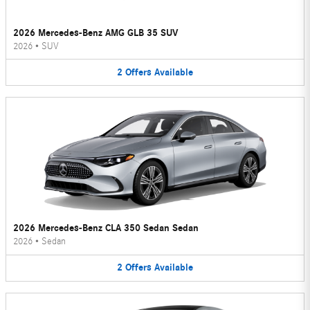
2026 Mercedes-Benz AMG GLB 35 SUV
2026
•
SUV
2
Offers
Available
2026 Mercedes-Benz CLA 350 Sedan Sedan
2026
•
Sedan
2
Offers
Available