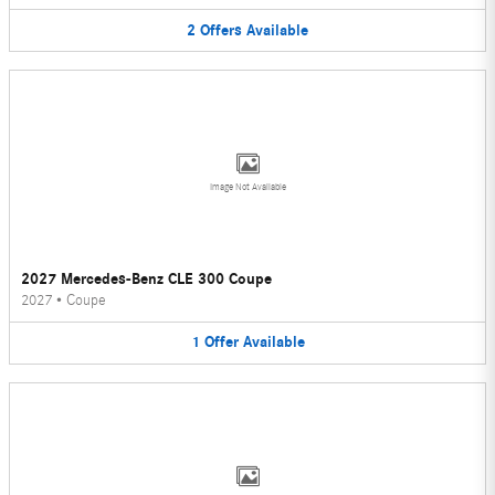
2
Offers
Available
Image Not Available
2027 Mercedes-Benz CLE 300 Coupe
2027
•
Coupe
1
Offer
Available