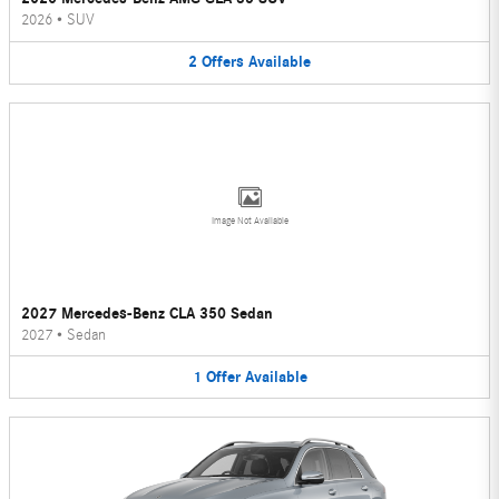
2026
•
SUV
2
Offers
Available
Image Not Available
2027 Mercedes-Benz CLA 350 Sedan
2027
•
Sedan
1
Offer
Available