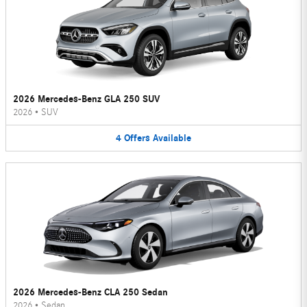
2026 Mercedes-Benz GLA 250 SUV
2026
•
SUV
4
Offers
Available
2026 Mercedes-Benz CLA 250 Sedan
2026
•
Sedan