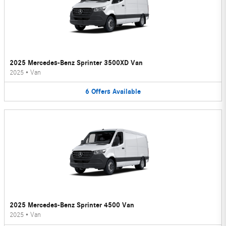
2025 Mercedes-Benz Sprinter 3500XD Van
2025
•
Van
6
Offers
Available
2025 Mercedes-Benz Sprinter 4500 Van
2025
•
Van