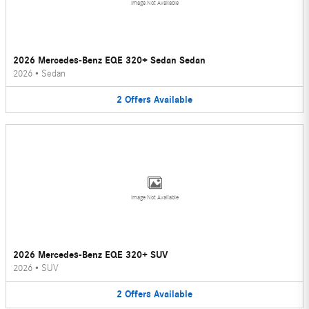
Image Not Available
2026 Mercedes-Benz EQE 320+ Sedan Sedan
2026
•
Sedan
2
Offers
Available
Image Not Available
2026 Mercedes-Benz EQE 320+ SUV
2026
•
SUV
2
Offers
Available