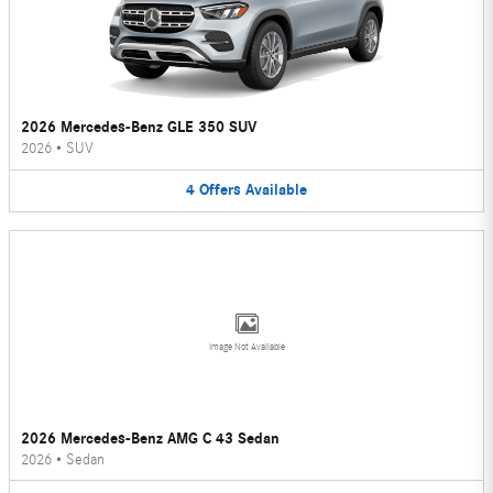
2026 Mercedes-Benz GLE 350 SUV
2026
•
SUV
4
Offers
Available
Image Not Available
2026 Mercedes-Benz AMG C 43 Sedan
2026
•
Sedan