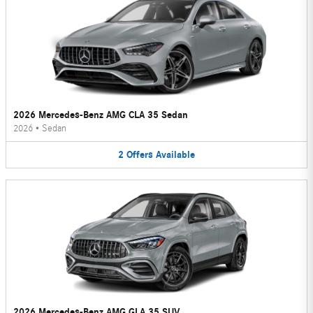
2026 Mercedes-Benz AMG CLA 35 Sedan
2026
•
Sedan
2
Offers
Available
2026 Mercedes-Benz AMG GLA 35 SUV