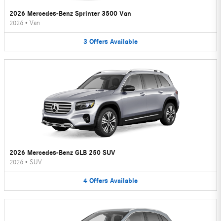
2026 Mercedes-Benz Sprinter 3500 Van
2026
•
Van
3
Offers
Available
2026 Mercedes-Benz GLB 250 SUV
2026
•
SUV
4
Offers
Available