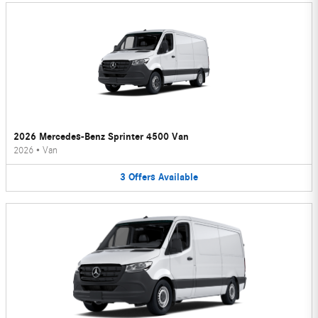
2026 Mercedes-Benz Sprinter 4500 Van
2026
•
Van
3
Offers
Available