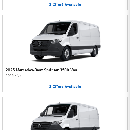
3
Offers
Available
2025 Mercedes-Benz Sprinter 3500 Van
2025
•
Van
3
Offers
Available