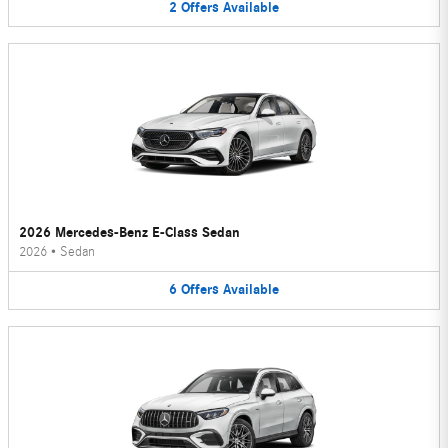
2
Offers
Available
2026 Mercedes-Benz E-Class Sedan
2026
•
Sedan
6
Offers
Available