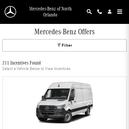
Skip to main content
Mercedes-Benz of North
Orlando
Mercedes-Benz Offers
Filter
211 Incentives Found
Select a Vehicle Below to View Incentives