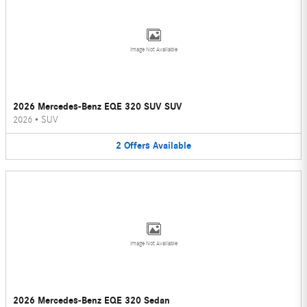
Image Not Available
2026 Mercedes-Benz EQE 320 SUV SUV
2026
•
SUV
2
Offers
Available
Image Not Available
2026 Mercedes-Benz EQE 320 Sedan