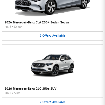
2026 Mercedes-Benz CLA 250+ Sedan Sedan
2026
•
Sedan
2
Offers
Available
2026 Mercedes-Benz GLC 350e SUV
2026
•
SUV
2
Offers
Available