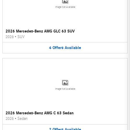
Image Not Available
2026 Mercedes-Benz AMG GLC 63 SUV
2026
•
SUV
4
Offers
Available
Image Not Available
2026 Mercedes-Benz AMG C 63 Sedan
2026
•
Sedan
2
Offers
Available