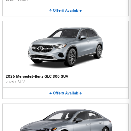
4
Offers
Available
2026 Mercedes-Benz GLC 300 SUV
2026
•
SUV
4
Offers
Available