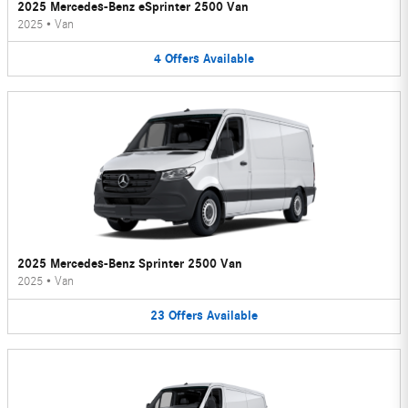
2025 Mercedes-Benz eSprinter 2500 Van
2025
•
Van
4
Offers
Available
2025 Mercedes-Benz Sprinter 2500 Van
2025
•
Van
23
Offers
Available