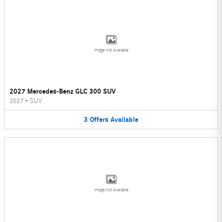
Image Not Available
2027 Mercedes-Benz GLC 300 SUV
2027
•
SUV
3
Offers
Available
Image Not Available