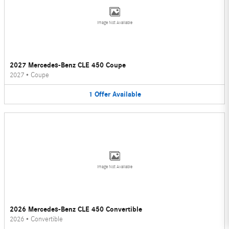
Image Not Available
2027 Mercedes-Benz CLE 450 Coupe
2027
•
Coupe
1
Offer
Available
Image Not Available
2026 Mercedes-Benz CLE 450 Convertible
2026
•
Convertible