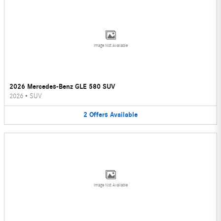
Image Not Available
2026 Mercedes-Benz GLE 580 SUV
2026
•
SUV
2
Offers
Available
Image Not Available