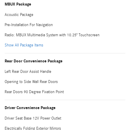
MBUX Package
Acoustic Package
Pre-Installation For Navigation
Radio: MBUX Multimedia System with 10.25" Touchscreen
Show All Package Items
Rear Door Convenience Package
Left Rear Door Assist Handle
Opening to Side Wall Rear Doors
Rear Doors 90 Degree Fixation Point
Driver Convenience Package
Driver Seat Base 12V Power Outlet
Electrically Folding Exterior Mirrors