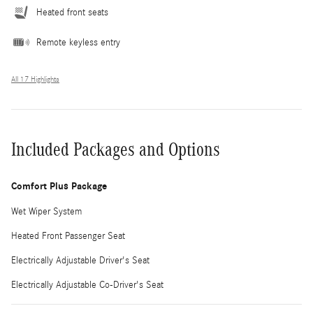
Heated front seats
Remote keyless entry
All 17 Highlights
Included Packages and Options
Comfort Plus Package
Wet Wiper System
Heated Front Passenger Seat
Electrically Adjustable Driver's Seat
Electrically Adjustable Co-Driver's Seat