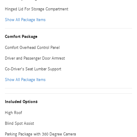
Hinged Lid For Storage Compartment
Show All Package Items
Comfort Package
Comfort Overhead Control Panel
Driver and Passenger Door Armrest
Co-Driver's Seat Lumbar Support
Show All Package Items
Included Options
High Roof
Blind Spot Assist
Parking Package with 360 Degree Camera