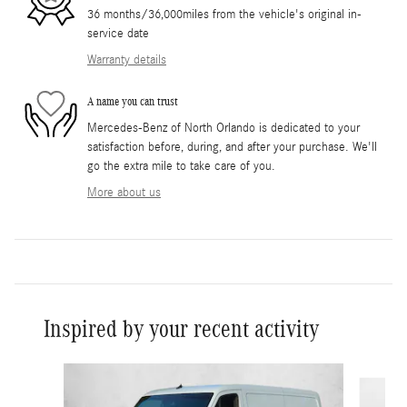
36 months/36,000miles from the vehicle's original in-
service date
Warranty details
A name you can trust
Mercedes-Benz of North Orlando is dedicated to your
satisfaction before, during, and after your purchase. We'll
go the extra mile to take care of you.
More about us
Inspired by your recent activity
Slide 1 of 6