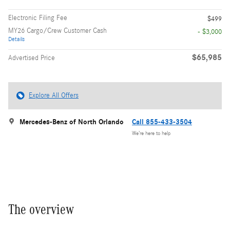
Electronic Filing Fee
$499
MY26 Cargo/Crew Customer Cash
- $3,000
Details
$65,985
Advertised Price
Explore All Offers
Mercedes-Benz of North Orlando
Call 855-433-3504
We’re here to help
The overview