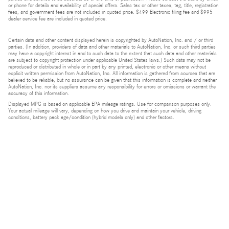
or phone for details and availability of special offers. Sales tax or other taxes, tag, title, registration
fees, and government fees are not included in quoted price. $499 Electronic filing fee and $995
dealer service fee are included in quoted price.
Certain data and other content displayed herein is copyrighted by AutoNation, Inc. and / or third
parties. (In addition, providers of data and other materials to AutoNation, Inc. or such third parties
may have a copyright interest in and to such data to the extent that such data and other materials
are subject to copyright protection under applicable United States laws.) Such data may not be
reproduced or distributed in whole or in part by any printed, electronic or other means without
explicit written permission from AutoNation, Inc. All information is gathered from sources that are
believed to be reliable, but no assurance can be given that this information is complete and neither
AutoNation, Inc. nor its suppliers assume any responsibility for errors or omissions or warrant the
accuracy of this information.
Displayed MPG is based on applicable EPA mileage ratings. Use for comparison purposes only.
Your actual mileage will vary, depending on how you drive and maintain your vehicle, driving
conditions, battery pack age/condition (hybrid models only) and other factors.
Bluetooth is a registered mark of Bluetooth SIG, Inc.
Burmester is a registered trademark of Burmester Audiosysteme GmbH, Berlin, Germany.
Privacy