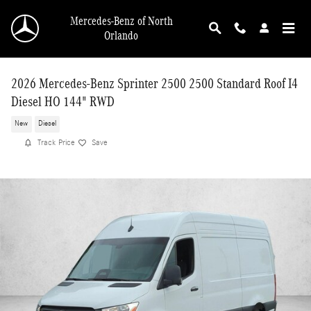
Skip to main content
Mercedes-Benz of North
Orlando
2026 Mercedes-Benz Sprinter 2500 2500 Standard Roof I4
Diesel HO 144" RWD
New
Diesel
Track Price
Save