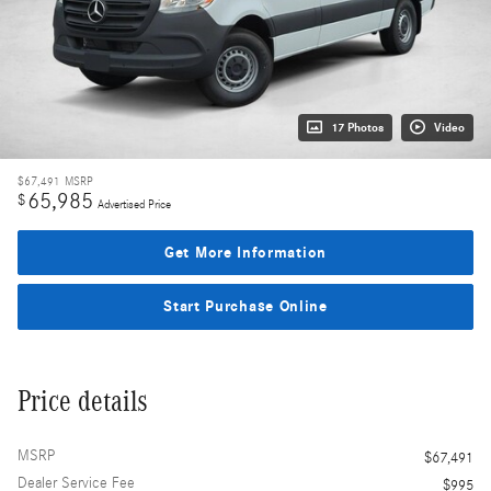
17 Photos
Video
$67,491
MSRP
65,985
$
Advertised Price
Get More Information
Start Purchase Online
Price details
MSRP
$67,491
Dealer Service Fee
$995