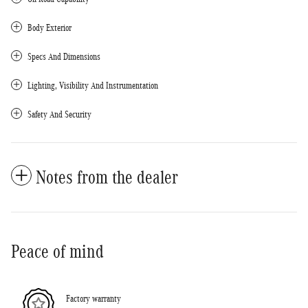
Body Exterior
Specs And Dimensions
Lighting, Visibility And Instrumentation
Safety And Security
Notes from the dealer
Peace of mind
Factory warranty