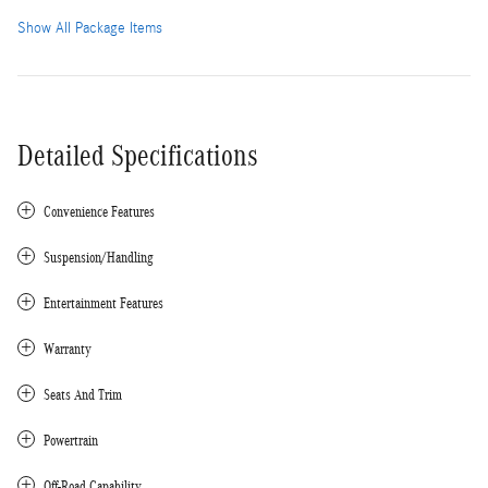
Show All Package Items
Detailed Specifications
Convenience Features
Suspension/Handling
Entertainment Features
Warranty
Seats And Trim
Powertrain
Off-Road Capability