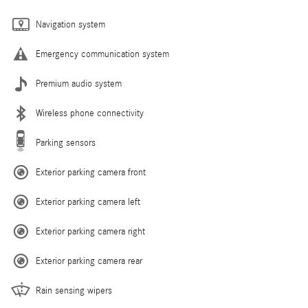
Navigation system
Emergency communication system
Premium audio system
Wireless phone connectivity
Parking sensors
Exterior parking camera front
Exterior parking camera left
Exterior parking camera right
Exterior parking camera rear
Rain sensing wipers