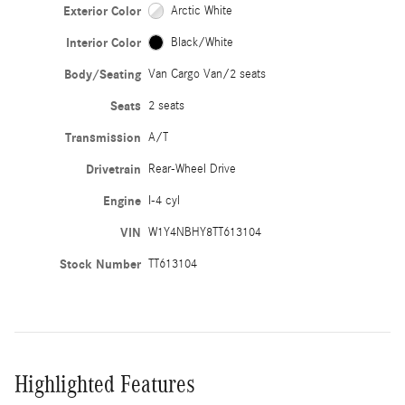
Exterior Color
Arctic White
Interior Color
Black/White
Body/Seating
Van Cargo Van/2 seats
Seats
2 seats
Transmission
A/T
Drivetrain
Rear-Wheel Drive
Engine
I-4 cyl
VIN
W1Y4NBHY8TT613104
Stock Number
TT613104
Highlighted Features