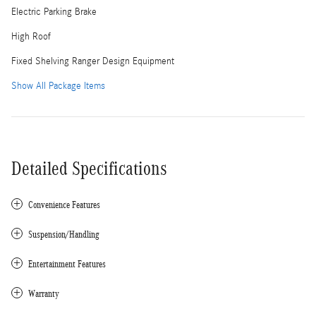
Electric Parking Brake
High Roof
Fixed Shelving Ranger Design Equipment
Show All Package Items
Detailed Specifications
Convenience Features
Suspension/Handling
Entertainment Features
Warranty