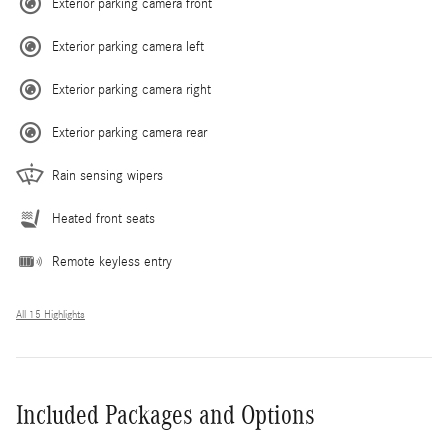
Exterior parking camera front
Exterior parking camera left
Exterior parking camera right
Exterior parking camera rear
Rain sensing wipers
Heated front seats
Remote keyless entry
All 15 Highlights
Included Packages and Options