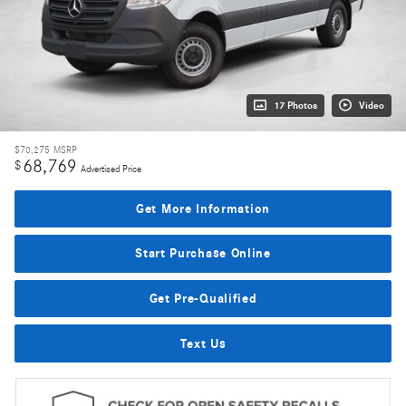
17 Photos
Video
$70,275
MSRP
68,769
$
Advertised Price
Get More Information
Start Purchase Online
Get Pre-Qualified
Text Us