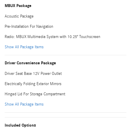
MBUX Package
Acoustic Package
Pre-Installation For Navigation
Radio: MBUX Multimedia System with 10.25" Touchscreen
Show All Package Items
Driver Convenience Package
Driver Seat Base 12V Power Outlet
Electrically Folding Exterior Mirrors
Hinged Lid For Storage Compartment
Show All Package Items
Included Options