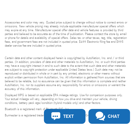
Accessories and color may vary. Quoted price subject to change without notice to correct errors or
omissions. New vehicle pricing may already include applicable manufacturer special offers which
may expire at any time. Manufacturer special offer data and vehicle features is provided by third
parties and believed to be accurate as of the time of publication. Please contact the store by email
or phone for details and availability of special offers. Sales tax or other taxes, tag, title, registration
fees, and government fees are not included in quoted price. $499 Electronic filing fee and $995
dealer service fee are included in quoted price.
Certain data and other content displayed herein is copyrighted by AutoNation, Inc. and / or third
parties. (In addition, providers of data and other materials to AutoNation, Inc. or such third parties
may have a copyright interest in and to such data to the extent that such data and other materials
are subject to copyright protection under applicable United States laws.) Such data may not be
reproduced or distributed in whole or in part by any printed, electronic or other means without
explicit written permission from AutoNation, Inc. All information is gathered from sources that are
believed to be reliable, but no assurance can be given that this information is complete and neither
AutoNation, Inc. nor its suppliers assume any responsibility for errors or omissions or warrant the
accuracy of this information.
Displayed MPG is based on applicable EPA mileage ratings. Use for comparison purposes only.
Your actual mileage will vary, depending on how you drive and maintain your vehicle, driving
conditions, battery pack age/condition (hybrid models only) and other factors.
Bluetooth is a registered mark of Bluetooth SIG, Inc.
TEXT
CHAT
Burmester is a registered trademark of Burmester Audiosysteme GmbH, Berlin, Germany.