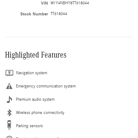
VIN
W1Y4NBHY8TT618044
Stock Number
TT618044
Highlighted Features
Navigation system
Emergency communication system
Premium audio system
Wireless phone connectivity
Parking sensors