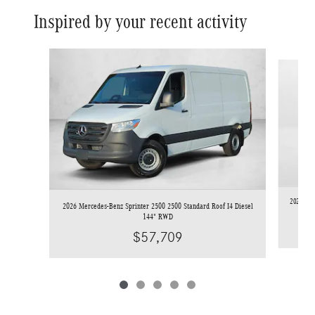
Inspired by your recent activity
Slide 1 of 5
2025 Mer
2026 Mercedes-Benz Sprinter 2500 2500 Standard Roof I4 Diesel
144" RWD
$57,709