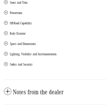
Seats And Trim
Powertrain
Off-Road Capability
Body Exterior
Specs And Dimensions
Lighting, Visibility And Instrumentation
Safety And Security
Notes from the dealer