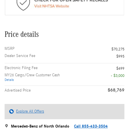
Price details
MSRP
$70,275
Dealer Service Fee
$995
Electronic Filing Fee
$499
MY26 Cargo/Crew Customer Cash
- $3,000
Details
$68,769
Advertised Price
Explore All Offers
Mercedes-Benz of North Orlando
Call 855-433-3504