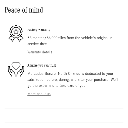
Peace of mind
Factory warranty
36 months/36,000miles from the vehicle's original in-
service date
Warranty details
A name you can trust
Mercedes-Benz of North Orlando is dedicated to your
satisfaction before, during, and after your purchase. We'll
go the extra mile to take care of you.
More about us