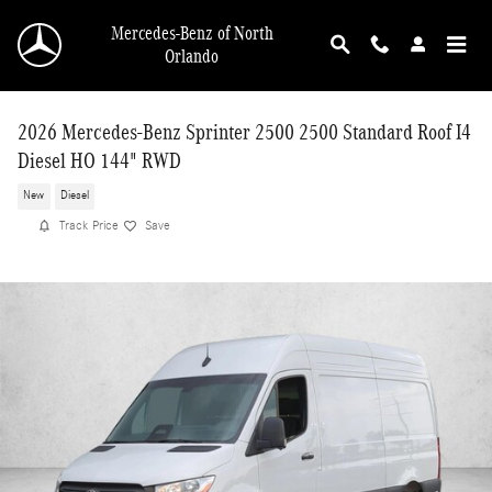
Skip to main content
Mercedes-Benz of North
Orlando
2026 Mercedes-Benz Sprinter 2500 2500 Standard Roof I4
Diesel HO 144" RWD
New
Diesel
Track Price
Save