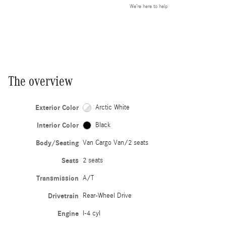
We’re here to help
The overview
Exterior Color
Arctic White
Interior Color
Black
Body/Seating
Van Cargo Van/2 seats
Seats
2 seats
Transmission
A/T
Drivetrain
Rear-Wheel Drive
Engine
I-4 cyl